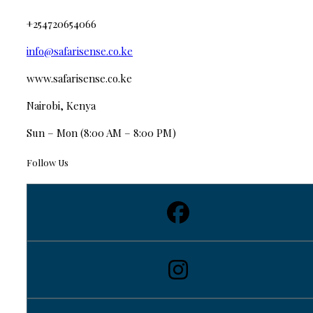
+254720654066
info@safarisense.co.ke
www.safarisense.co.ke
Nairobi, Kenya
Sun – Mon (8:00 AM – 8:00 PM)
Follow Us