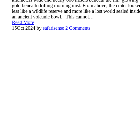
gold beneath drifting morning mist. From above, the crater looke
less like a wildlife reserve and more like a lost world sealed insid
an ancient volcanic bowl. “This cannot…
Read More
15
Oct 2024
by
safarisense
2 Comments