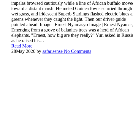
impalas browsed cautiously while a line of African buffalo move
toward a distant marsh. Helmeted Guinea fowls scurried through
wet grass, and iridescent Superb Starlings flashed electric blues 
greens whenever they caught the light. Then our driver-guide
pointed ahead. Image | Ernest Nyamasyo Image | Ernest Nyama
Emerging from a grove of balanites trees was a herd of African
elephants. "Ernest, how big are they really?" Yuri asked in Russi
as he raised his…
Read More
28
May 2026
by
safarisense
No Comments