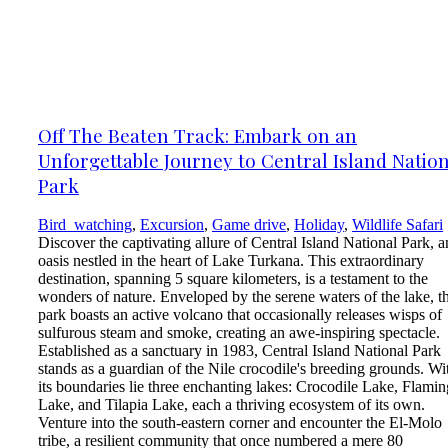
Off The Beaten Track: Embark on an
Unforgettable Journey to Central Island Natio
Park
Bird_watching
,
Excursion
,
Game drive
,
Holiday
,
Wildlife Safari
Discover the captivating allure of Central Island National Park, a
oasis nestled in the heart of Lake Turkana. This extraordinary
destination, spanning 5 square kilometers, is a testament to the
wonders of nature. Enveloped by the serene waters of the lake, t
park boasts an active volcano that occasionally releases wisps of
sulfurous steam and smoke, creating an awe-inspiring spectacle.
Established as a sanctuary in 1983, Central Island National Park
stands as a guardian of the Nile crocodile's breeding grounds. Wi
its boundaries lie three enchanting lakes: Crocodile Lake, Flami
Lake, and Tilapia Lake, each a thriving ecosystem of its own.
Venture into the south-eastern corner and encounter the El-Molo
tribe, a resilient community that once numbered a mere 80