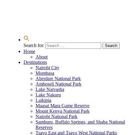
Search for:
Home
About
Destinations
Nairobi City
Mombasa
Aberdare National Park
Amboseli National Park
Lake Naivasha
Lake Nakuru
Laikipia
Maasai Mara Game Reserve
Mount Kenya National Park
Nairobi National Park
Samburu, Buffalo Springs, and Shaba National
Reserves
Tsavo East and Tsavo West National Parks