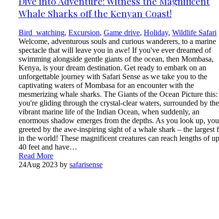
Dive into Adventure: Witness the Magnificent
Whale Sharks off the Kenyan Coast!
Bird_watching
,
Excursion
,
Game drive
,
Holiday
,
Wildlife Safari
Welcome, adventurous souls and curious wanderers, to a marine
spectacle that will leave you in awe! If you've ever dreamed of
swimming alongside gentle giants of the ocean, then Mombasa,
Kenya, is your dream destination. Get ready to embark on an
unforgettable journey with Safari Sense as we take you to the
captivating waters of Mombasa for an encounter with the
mesmerizing whale sharks. The Giants of the Ocean Picture this:
you're gliding through the crystal-clear waters, surrounded by the
vibrant marine life of the Indian Ocean, when suddenly, an
enormous shadow emerges from the depths. As you look up, you
greeted by the awe-inspiring sight of a whale shark – the largest f
in the world! These magnificent creatures can reach lengths of up
40 feet and have…
Read More
24
Aug 2023
by
safarisense