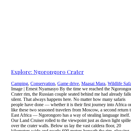
Explore: Ngorongoro Crater
Camping
,
Conservation
,
Game drive
,
Maasai Mara
,
Wildlife Safa
Image | Ernest Nyamasyo By the time we reached the Ngorongo
Crater rim, the Russian couple seated behind me had already fall
silent. That always happens here. No matter how many safaris
people have done — whether it is their first journey into Africa or
like these two seasoned travelers from Moscow, a second return 
East Africa — Ngorongoro has a way of stealing language itself.
Our Land Cruiser rolled to the viewpoint just as dawn light spill
over the crater walls. Below us lay the vast caldera floor, 20
kilometers wide and nearly 600 meters beneath the rim, glowing