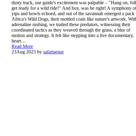
dusty track, our guide's excitement was palpable – "Hang on, fol
get ready for a wild ride!" And boy, was he right! A symphony o
yips and howls echoed, and out of the savannah emerged a pack 
Africa's Wild Dogs, their mottled coats like nature's artwork. Wit
adrenaline rushing, we trailed these predators, witnessing their
coordinated tactics as they weaved through the grass, a blur of
motion and strategy. It felt like stepping into a live documentary,
heart…
Read More
23
Aug 2023
by
safarisense