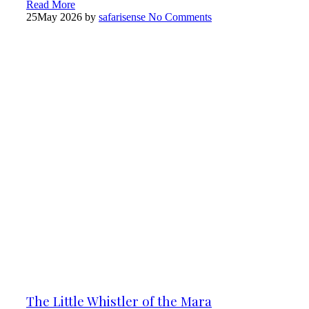
Read More
25
May 2026
by
safarisense
No Comments
The Little Whistler of the Mara