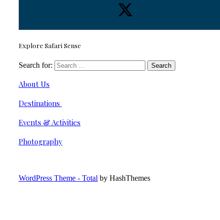
Explore Safari Sense
Search for:
About Us
Destinations
Events & Activities
Photography
WordPress Theme - Total
by HashThemes