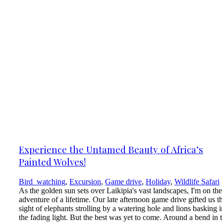
Experience the Untamed Beauty of Africa’s
Painted Wolves!
Bird_watching
,
Excursion
,
Game drive
,
Holiday
,
Wildlife Safari
As the golden sun sets over Laikipia's vast landscapes, I'm on the
adventure of a lifetime. Our late afternoon game drive gifted us t
sight of elephants strolling by a watering hole and lions basking i
the fading light. But the best was yet to come. Around a bend in 