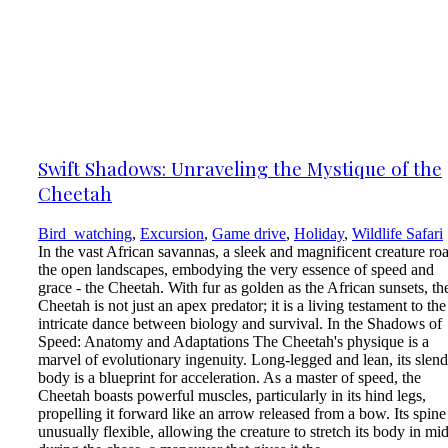
Swift Shadows: Unraveling the Mystique of the
Cheetah
Bird_watching
,
Excursion
,
Game drive
,
Holiday
,
Wildlife Safari
In the vast African savannas, a sleek and magnificent creature r
the open landscapes, embodying the very essence of speed and
grace - the Cheetah. With fur as golden as the African sunsets, th
Cheetah is not just an apex predator; it is a living testament to the
intricate dance between biology and survival. In the Shadows of
Speed: Anatomy and Adaptations The Cheetah's physique is a
marvel of evolutionary ingenuity. Long-legged and lean, its slend
body is a blueprint for acceleration. As a master of speed, the
Cheetah boasts powerful muscles, particularly in its hind legs,
propelling it forward like an arrow released from a bow. Its spine 
unusually flexible, allowing the creature to stretch its body in mid