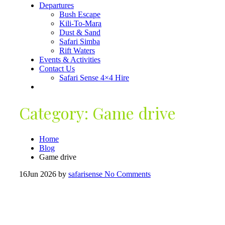
Departures
Bush Escape
Kili-To-Mara
Dust & Sand
Safari Simba
Rift Waters
Events & Activities
Contact Us
Safari Sense 4×4 Hire
Category:
Game drive
Home
Blog
Game drive
16
Jun 2026
by
safarisense
No Comments