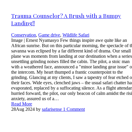
Trauma Counselor? A Brush with a Bumpy
Landing!!
Conservation
,
Game drive
,
Wildlife Safari
Image | Ernest Nyamasyo Few things inspire awe quite like an
African sunrise. But on this particular morning, the spectacle of t
savanna was eclipsed by a far different kind of drama. Our small
plane was moments from landing at our destination when a series
unsettling grinding noises filled the cabin. The pilot, a stoic man
with a weathered face, announced a "minor landing gear issue" 
the intercom. My heart thumped a frantic counterpoint to the
grinding. Glancing at my clients, I saw a tapestry of fear etched 
their faces. Wide eyes, clenched jaws – the usual safari chatter h
evaporated, replaced by a suffocating silence. As a flight attendan
hurried forward, the pilot, our only beacon of calm amidst the ris
anxiety, assured us of a…
Read More
28
Aug 2024
by
safarisense
1 Comment