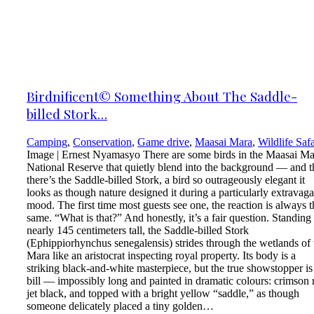
Birdnificent© Something About The Saddle-
billed Stork…
Camping
,
Conservation
,
Game drive
,
Maasai Mara
,
Wildlife Safa
Image | Ernest Nyamasyo There are some birds in the Maasai Ma
National Reserve that quietly blend into the background — and 
there’s the Saddle-billed Stork, a bird so outrageously elegant it
looks as though nature designed it during a particularly extravaga
mood. The first time most guests see one, the reaction is always t
same. “What is that?” And honestly, it’s a fair question. Standing
nearly 145 centimeters tall, the Saddle-billed Stork
(Ephippiorhynchus senegalensis) strides through the wetlands of 
Mara like an aristocrat inspecting royal property. Its body is a
striking black-and-white masterpiece, but the true showstopper is
bill — impossibly long and painted in dramatic colours: crimson 
jet black, and topped with a bright yellow “saddle,” as though
someone delicately placed a tiny golden…