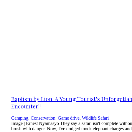
Baptism by Lion: A Young Tourist’s Unforgettab
Encounter!!
Camping
,
Conservation
,
Game drive
,
Wildlife Safari
Image | Ernest Nyamasyo They say a safari isn't complete withou
brush with danger. Now, I've dodged mock elephant charges and