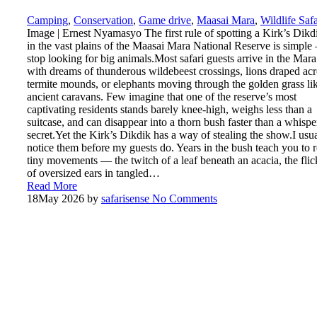
Camping
,
Conservation
,
Game drive
,
Maasai Mara
,
Wildlife Safa
Image | Ernest Nyamasyo The first rule of spotting a Kirk’s Dikd
in the vast plains of the Maasai Mara National Reserve is simpl
stop looking for big animals.Most safari guests arrive in the Mara
with dreams of thunderous wildebeest crossings, lions draped acr
termite mounds, or elephants moving through the golden grass li
ancient caravans. Few imagine that one of the reserve’s most
captivating residents stands barely knee-high, weighs less than a
suitcase, and can disappear into a thorn bush faster than a whisp
secret.Yet the Kirk’s Dikdik has a way of stealing the show.I usu
notice them before my guests do. Years in the bush teach you to 
tiny movements — the twitch of a leaf beneath an acacia, the flic
of oversized ears in tangled…
Read More
18
May 2026
by
safarisense
No Comments