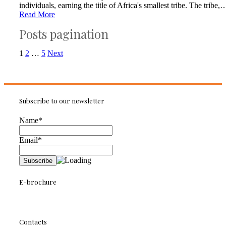
individuals, earning the title of Africa's smallest tribe. The tribe,
Read More
Posts pagination
1
2
…
5
Next
Subscribe to our newsletter
Name*
Email*
E-brochure
Contacts