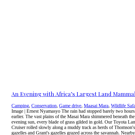
An Evening with Africa’s Largest Land Mamma
Camping
,
Conservation
,
Game drive
,
Maasai Mara
,
Wildlife Safa
Image | Ernest Nyamasyo The rain had stopped barely two hours
earlier. The vast plains of the Masai Mara shimmered beneath the
evening sun, every blade of grass gilded in gold. Our Toyota La
Cruiser rolled slowly along a muddy track as herds of Thomson's
gazelles and Grant's gazelles grazed across the savannah. Nearby