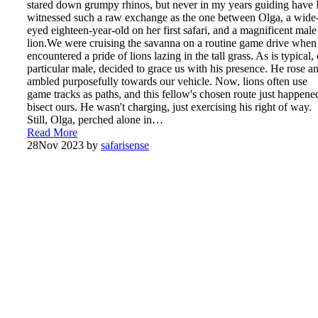
stared down grumpy rhinos, but never in my years guiding have 
witnessed such a raw exchange as the one between Olga, a wide
eyed eighteen-year-old on her first safari, and a magnificent male
lion.We were cruising the savanna on a routine game drive whe
encountered a pride of lions lazing in the tall grass. As is typical,
particular male, decided to grace us with his presence. He rose a
ambled purposefully towards our vehicle. Now, lions often use
game tracks as paths, and this fellow's chosen route just happene
bisect ours. He wasn't charging, just exercising his right of way.
Still, Olga, perched alone in…
Read More
28
Nov 2023
by
safarisense