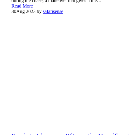
during the chase, a maneuver that gives it the…
Read More
30
Aug 2023
by
safarisense