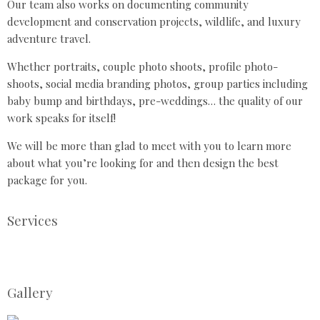
Our team also works on documenting community
development and conservation projects, wildlife, and luxury
adventure travel.
Whether portraits, couple photo shoots, profile photo-
shoots, social media branding photos, group parties including
baby bump and birthdays, pre-weddings… the quality of our
work speaks for itself!
We will be more than glad to meet with you to learn more
about what you’re looking for and then design the best
package for you.
Services
Gallery