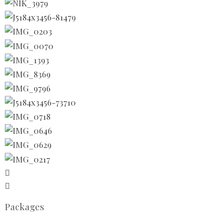
Packages