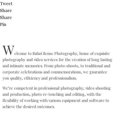
Tweet
Share
Share
Pin
W
elcome to Safari Sense Photography, home of exquisite
photography and video services for the creation of long lasting
and intimate memories. From photo-shoots, to traditional and
corporate celebrations and commemorations, we guarantee
you quality, efficiency and professionalism.
We’re competent in professional photography, video shooting
and production, photo re-touching and editing, with the
flexibility of working with various equipment and software to
achieve the desired outcomes.