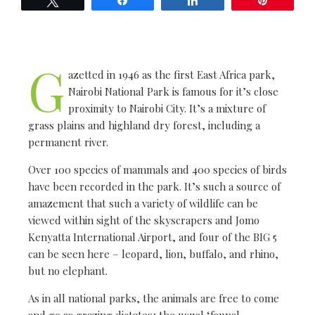
G
azetted in 1946 as the first East Africa park,
Nairobi National Park is famous for it’s close
proximity to Nairobi City. It’s a mixture of
grass plains and highland dry forest, including a
permanent river.
Over 100 species of mammals and 400 species of birds
have been recorded in the park. It’s such a source of
amazement that such a variety of wildlife can be
viewed within sight of the skyscrapers and Jomo
Kenyatta International Airport, and four of the BIG 5
can be seen here – leopard, lion, buffalo, and rhino,
but no elephant.
As in all national parks, the animals are free to come
and go as grazing dictates; the usual ‘faunal