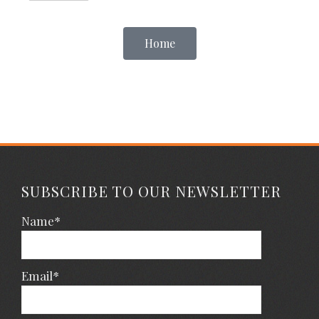
Home
SUBSCRIBE TO OUR NEWSLETTER
Name*
Email*