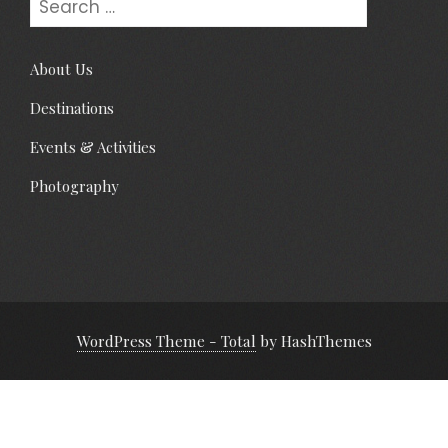
About Us
Destinations
Events & Activities
Photography
WordPress Theme - Total
by HashThemes