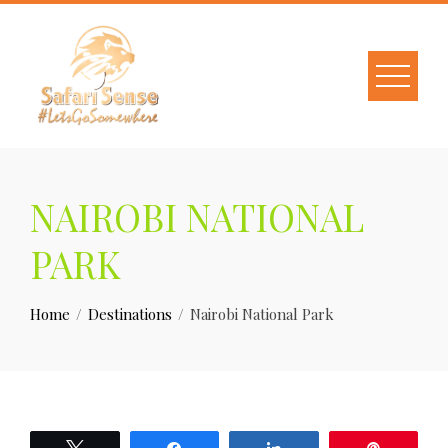
NAIROBI NATIONAL
PARK
Home
Destinations
Nairobi National Park
Tweet
Share
Share
Pin