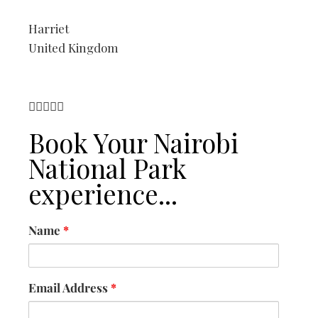
Harriet
United Kingdom





Book Your Nairobi
National Park
experience...
Name
*
Email Address
*