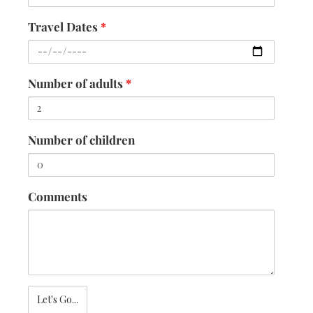
Travel Dates
*
Number of adults
*
Number of children
Comments