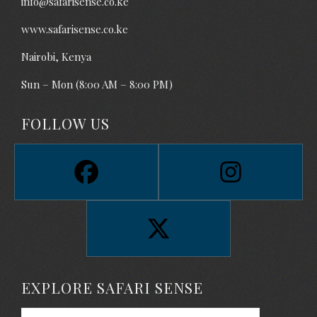
info@safarisense.co.ke
www.safarisense.co.ke
Nairobi, Kenya
Sun – Mon (8:00 AM – 8:00 PM)
FOLLOW US
EXPLORE SAFARI SENSE