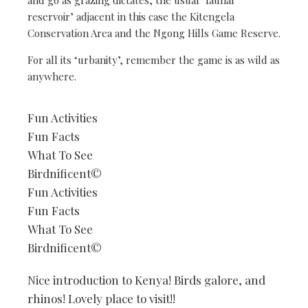
reservoir’ adjacent in this case the Kitengela
Conservation Area and the Ngong Hills Game Reserve.
For all its ‘urbanity’, remember the game is as wild as
anywhere.
Fun Activities
Fun Facts
What To See
Birdnificent©
Fun Activities
Fun Facts
What To See
Birdnificent©
Nice introduction to Kenya! Birds galore, and
rhinos! Lovely place to visit!!