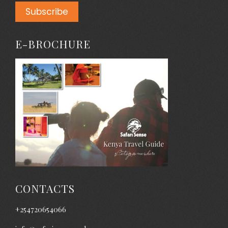
E-BROCHURE
CONTACTS
+254720654066