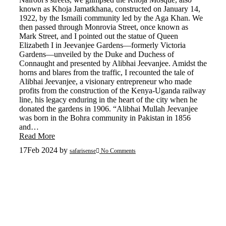
known as Khoja Jamatkhana, constructed on January 14,
1922, by the Ismaili community led by the Aga Khan. We
then passed through Monrovia Street, once known as
Mark Street, and I pointed out the statue of Queen
Elizabeth I in Jeevanjee Gardens—formerly Victoria
Gardens—unveiled by the Duke and Duchess of
Connaught and presented by Alibhai Jeevanjee. Amidst the
horns and blares from the traffic, I recounted the tale of
Alibhai Jeevanjee, a visionary entrepreneur who made
profits from the construction of the Kenya-Uganda railway
line, his legacy enduring in the heart of the city when he
donated the gardens in 1906. “Alibhai Mullah Jeevanjee
was born in the Bohra community in Pakistan in 1856
and…
Read More
17
Feb 2024
by
safarisense
No Comments