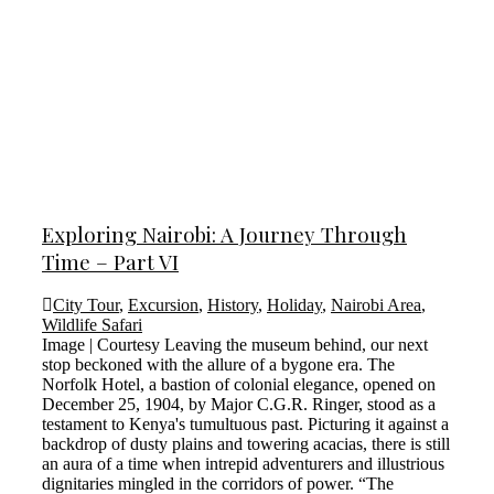
Exploring Nairobi: A Journey Through
Time – Part VI
City Tour
,
Excursion
,
History
,
Holiday
,
Nairobi Area
,
Wildlife Safari
Image | Courtesy Leaving the museum behind, our next
stop beckoned with the allure of a bygone era. The
Norfolk Hotel, a bastion of colonial elegance, opened on
December 25, 1904, by Major C.G.R. Ringer, stood as a
testament to Kenya's tumultuous past. Picturing it against a
backdrop of dusty plains and towering acacias, there is still
an aura of a time when intrepid adventurers and illustrious
dignitaries mingled in the corridors of power. “The