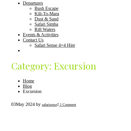
Departures
Bush Escape
Kili-To-Mara
Dust & Sand
Safari Simba
Rift Waters
Events & Activities
Contact Us
Safari Sense 4×4 Hire
Category:
Excursion
Home
Blog
Excursion
03
May 2024
by
safarisense
1 Comment