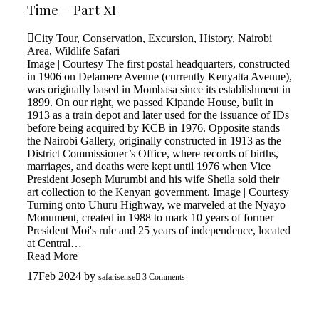
Time – Part XI
City Tour
,
Conservation
,
Excursion
,
History
,
Nairobi
Area
,
Wildlife Safari
Image | Courtesy The first postal headquarters, constructed
in 1906 on Delamere Avenue (currently Kenyatta Avenue),
was originally based in Mombasa since its establishment in
1899. On our right, we passed Kipande House, built in
1913 as a train depot and later used for the issuance of IDs
before being acquired by KCB in 1976. Opposite stands
the Nairobi Gallery, originally constructed in 1913 as the
District Commissioner’s Office, where records of births,
marriages, and deaths were kept until 1976 when Vice
President Joseph Murumbi and his wife Sheila sold their
art collection to the Kenyan government. Image | Courtesy
Turning onto Uhuru Highway, we marveled at the Nyayo
Monument, created in 1988 to mark 10 years of former
President Moi's rule and 25 years of independence, located
at Central…
Read More
17
Feb 2024
by
safarisense
3 Comments