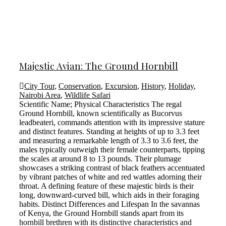
Majestic Avian: The Ground Hornbill
City Tour
,
Conservation
,
Excursion
,
History
,
Holiday
,
Nairobi Area
,
Wildlife Safari
Scientific Name; Physical Characteristics The regal
Ground Hornbill, known scientifically as Bucorvus
leadbeateri, commands attention with its impressive stature
and distinct features. Standing at heights of up to 3.3 feet
and measuring a remarkable length of 3.3 to 3.6 feet, the
males typically outweigh their female counterparts, tipping
the scales at around 8 to 13 pounds. Their plumage
showcases a striking contrast of black feathers accentuated
by vibrant patches of white and red wattles adorning their
throat. A defining feature of these majestic birds is their
long, downward-curved bill, which aids in their foraging
habits. Distinct Differences and Lifespan In the savannas
of Kenya, the Ground Hornbill stands apart from its
hornbill brethren with its distinctive characteristics and