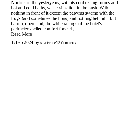
Norfolk of the yesteryears, with its cool resting rooms and
hot and cold baths, was civilization in the bush. With
nothing in front of it except the papyrus swamp with the
frogs (and sometimes the lions) and nothing behind it but
barren, open land, the white railings of the hotel's
perimeter spelled comfort for early…
Read More
17
Feb 2024
by
safarisense
3 Comments