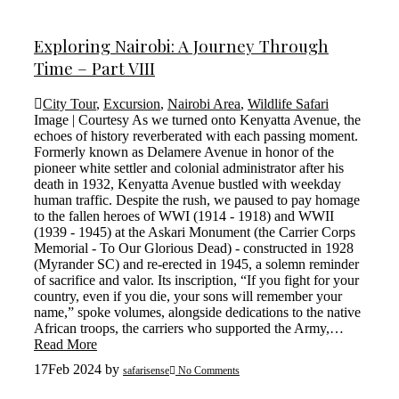
Exploring Nairobi: A Journey Through
Time – Part VIII
City Tour
,
Excursion
,
Nairobi Area
,
Wildlife Safari
Image | Courtesy As we turned onto Kenyatta Avenue, the
echoes of history reverberated with each passing moment.
Formerly known as Delamere Avenue in honor of the
pioneer white settler and colonial administrator after his
death in 1932, Kenyatta Avenue bustled with weekday
human traffic. Despite the rush, we paused to pay homage
to the fallen heroes of WWI (1914 - 1918) and WWII
(1939 - 1945) at the Askari Monument (the Carrier Corps
Memorial - To Our Glorious Dead) - constructed in 1928
(Myrander SC) and re-erected in 1945, a solemn reminder
of sacrifice and valor. Its inscription, “If you fight for your
country, even if you die, your sons will remember your
name,” spoke volumes, alongside dedications to the native
African troops, the carriers who supported the Army,…
Read More
17
Feb 2024
by
safarisense
No Comments