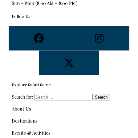
Sun – Mon (8:00 AM – 8:00 PM)
Follow Us
Explore Safari Sense
Search for:
About Us
Destinations
Events & Activities