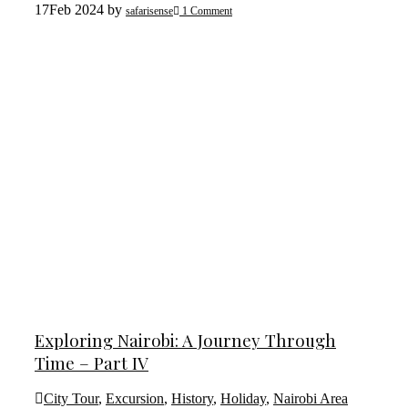
17
Feb 2024
by
safarisense
1 Comment
Exploring Nairobi: A Journey Through
Time – Part IV
City Tour
,
Excursion
,
History
,
Holiday
,
Nairobi Area