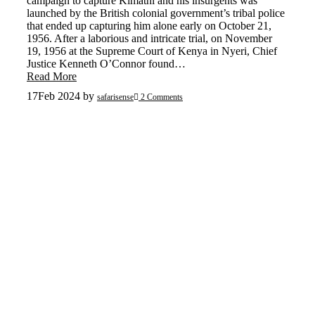
campaign to capture Kimathi and his insurgents was
launched by the British colonial government’s tribal police
that ended up capturing him alone early on October 21,
1956. After a laborious and intricate trial, on November
19, 1956 at the Supreme Court of Kenya in Nyeri, Chief
Justice Kenneth O’Connor found…
Read More
17
Feb 2024
by
safarisense
2 Comments