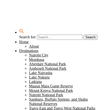
Search for:
Home
About
Destinations
Nairobi City
Mombasa
Aberdare National Park
Amboseli National Park
Lake Naivasha
Lake Nakuru
Laikipia
Maasai Mara Game Reserve
Mount Kenya National Park
Nairobi National Park
Samburu, Buffalo Springs, and Shaba
National Reserves
Tsavo East and Tsavo West National Parks