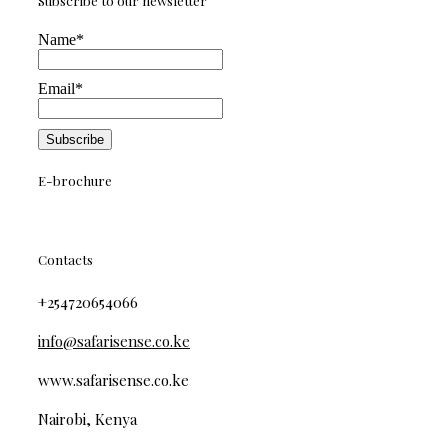
Subscribe to our newsletter
Name*
Email*
E-brochure
Contacts
+254720654066
info@safarisense.co.ke
www.safarisense.co.ke
Nairobi, Kenya