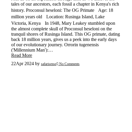
tales of our ancestors, each fossil a chapter in Kenya's rich
history. Proconsul heseloni: The OG Primate Age: 18
million years old Location: Rusinga Island, Lake
Victoria, Kenya In 1948, Mary Leakey stumbled upon
the almost complete skull of Proconsul heseloni on the
tranquil shores of Rusinga Island. This OG primate, dating
back 18 million years, gives us a peek into the early days
of our evolutionary journey. Orrorin tugenensis
('Millennium Man'):…
Read More
22
Apr 2024
by
safarisense
No Comments