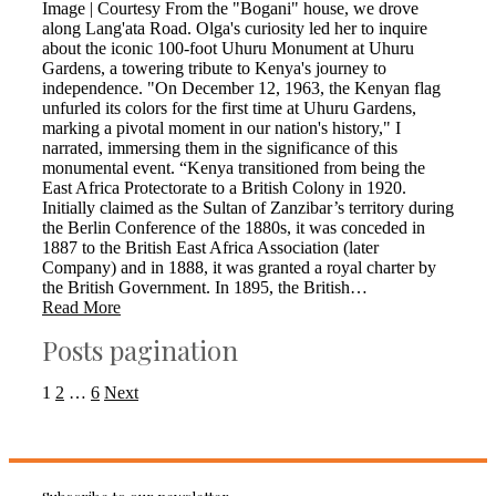
Image | Courtesy From the "Bogani" house, we drove
along Lang'ata Road. Olga's curiosity led her to inquire
about the iconic 100-foot Uhuru Monument at Uhuru
Gardens, a towering tribute to Kenya's journey to
independence. "On December 12, 1963, the Kenyan flag
unfurled its colors for the first time at Uhuru Gardens,
marking a pivotal moment in our nation's history," I
narrated, immersing them in the significance of this
monumental event. “Kenya transitioned from being the
East Africa Protectorate to a British Colony in 1920.
Initially claimed as the Sultan of Zanzibar’s territory during
the Berlin Conference of the 1880s, it was conceded in
1887 to the British East Africa Association (later
Company) and in 1888, it was granted a royal charter by
the British Government. In 1895, the British…
Read More
Posts pagination
1
2
…
6
Next