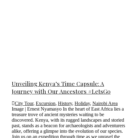
Unveiling Kenya’s Time Capsule: A
Journey with Our Ancestors #LetsGo
City Tour
,
Excursion
,
History
,
Holiday
,
Nairobi Area
Image | Ernest Nyamasyo In the heart of East Africa lies a
treasure trove of ancient mysteries waiting to be
discovered. Kenya, with its rugged landscapes and storied
past, stands as a beacon for archaeologists and adventurers
alike, offering a glimpse into the evolution of our species.
Join us on an expedition through time as we unravel the