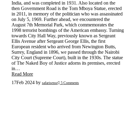
India, and was completed in 1931. Also located on the
then Government Road is the Tom Mboya Statue, erected
in 2011, in memory of the politician who was assassinated
on July 5, 1969. Further ahead, we encountered the
August 7th Memorial Park, which commemorates the
1998 terrorist bombings of the American embassy. Turning
towards City Hall Way, previously known as Sergeant
Ellis Avenue after Sergeant George Ellis, the first
European resident who arrived from Newington Butts,
Surrey, England in 1896, we passed through the Nairobi
City Court (Supreme Court), built in the 1930s. The statue
of The Naked Boy of Justice adorns its premises, erected
in…
Read More
17
Feb 2024
by
safarisense
5 Comments