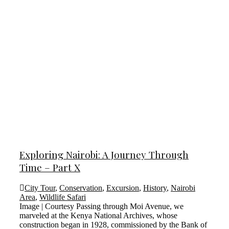
Exploring Nairobi: A Journey Through
Time – Part X
City Tour
,
Conservation
,
Excursion
,
History
,
Nairobi
Area
,
Wildlife Safari
Image | Courtesy Passing through Moi Avenue, we
marveled at the Kenya National Archives, whose
construction began in 1928, commissioned by the Bank of