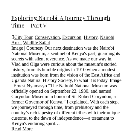
Exploring Nairobi: A Journey Through
Time – Part V
City Tour
,
Conservation
,
Excursion
,
History
,
Nairobi
Area
,
Wildlife Safari
Image | Courtesy Our next destination was the Nairobi
National Museum, a sentinel of Kenya's past, guarding its
secrets with silent reverence. As we made our way in,
Vlad and Olga were curious about the museum's storied
history, from its humble origins in 1910 when a modest
institution was born from the vision of the East Africa and
Uganda Natural History Society, to what it is today. Image
| Ernest Nyamasyo “The Nairobi National Museum was
officially opened on September 22, 1930, and named
Coryndon Museum in honor of Sir Robert Coryndon, a
former Governor of Kenya,” I explained. With each step,
we journeyed through time, from prehistory and the
country’s rich tapestry of different tribes with their unique
customs, to the dawn of independence—a testament to
Kenya's enduring spirit…
Read More