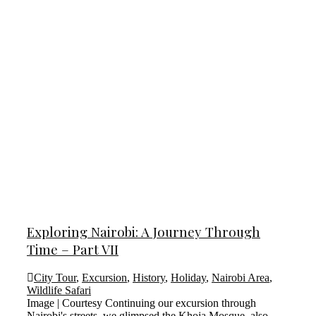
Exploring Nairobi: A Journey Through
Time – Part VII
City Tour
,
Excursion
,
History
,
Holiday
,
Nairobi Area
,
Wildlife Safari
Image | Courtesy Continuing our excursion through
Nairobi's streets, we glimpsed the Khoja Mosque, also