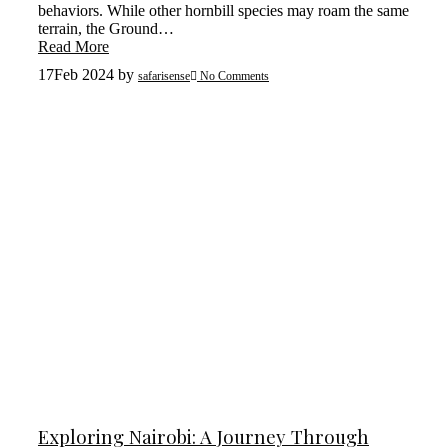
behaviors. While other hornbill species may roam the same
terrain, the Ground…
Read More
17
Feb 2024
by
safarisense
No Comments
Exploring Nairobi: A Journey Through