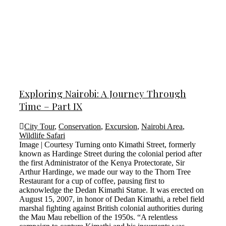
Exploring Nairobi: A Journey Through
Time – Part IX
City Tour
,
Conservation
,
Excursion
,
Nairobi Area
,
Wildlife Safari
Image | Courtesy Turning onto Kimathi Street, formerly
known as Hardinge Street during the colonial period after
the first Administrator of the Kenya Protectorate, Sir
Arthur Hardinge, we made our way to the Thorn Tree
Restaurant for a cup of coffee, pausing first to
acknowledge the Dedan Kimathi Statue. It was erected on
August 15, 2007, in honor of Dedan Kimathi, a rebel field
marshal fighting against British colonial authorities during
the Mau Mau rebellion of the 1950s. “A relentless