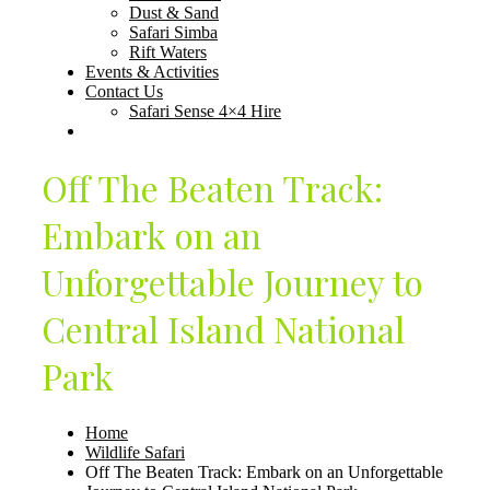
Dust & Sand
Safari Simba
Rift Waters
Events & Activities
Contact Us
Safari Sense 4×4 Hire
Off The Beaten Track:
Embark on an
Unforgettable Journey to
Central Island National
Park
Home
Wildlife Safari
Off The Beaten Track: Embark on an Unforgettable