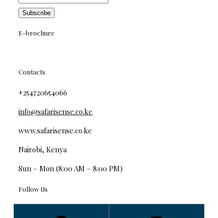
E-brochure
Contacts
+254720654066
info@safarisense.co.ke
www.safarisense.co.ke
Nairobi, Kenya
Sun – Mon (8:00 AM – 8:00 PM)
Follow Us