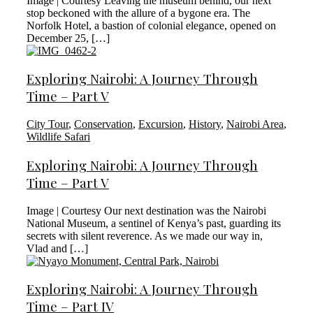
Image | Courtesy Leaving the museum behind, our next
stop beckoned with the allure of a bygone era. The
Norfolk Hotel, a bastion of colonial elegance, opened on
December 25, […]
Exploring Nairobi: A Journey Through
Time – Part V
City Tour
,
Conservation
,
Excursion
,
History
,
Nairobi Area
,
Wildlife Safari
Exploring Nairobi: A Journey Through
Time – Part V
Image | Courtesy Our next destination was the Nairobi
National Museum, a sentinel of Kenya’s past, guarding its
secrets with silent reverence. As we made our way in,
Vlad and […]
Exploring Nairobi: A Journey Through
Time – Part IV