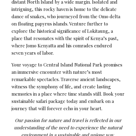
distant North Island by a wide margin. Isolated and
intriguing, this rocky haven is home to the delicate
dance of snakes, who journeyed from the Omo delta
on floating papyrus islands. Venture further to
explore the historical significance of Lokitaung, a
place that resonates with the spirit of Kenya’s past,
where Jomo Kenyatta and his comrades endured
seven years of labor.
Your voyage to Central Island National Park promises
an immersive encounter with nature’s most
remarkable spectacles. Traverse ancient landscapes,
witness the symphony of life, and create lasting
memories in a place where time stands still. Book your
sustainable safari package today and embark on a
journey that will forever echo in your heart.
Our passion for nature and travel is reflected in our
understanding of the need to experience the natural
environment in a sustainable and unique way.