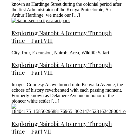
known as Hardinge Street during the colonial period after
the first Administrator of the Kenya Protectorate, Sir
Arthur Hardinge, we made our […]
Exploring Nairobi: A Journey Through
Time – Part VIII
City Tour
,
Excursion
,
Nairobi Area
,
Wildlife Safari
Exploring Nairobi: A Journey Through
Time – Part VIII
Image | Courtesy As we turned onto Kenyatta Avenue, the
echoes of history reverberated with each passing moment.
Formerly known as Delamere Avenue in honor of the
pioneer white settler […]
Exploring Nairobi: A Journey Through
Time – Part VII