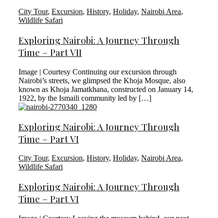
City Tour
,
Excursion
,
History
,
Holiday
,
Nairobi Area
,
Wildlife Safari
Exploring Nairobi: A Journey Through
Time – Part VII
Image | Courtesy Continuing our excursion through
Nairobi’s streets, we glimpsed the Khoja Mosque, also
known as Khoja Jamatkhana, constructed on January 14,
1922, by the Ismaili community led by […]
Exploring Nairobi: A Journey Through
Time – Part VI
City Tour
,
Excursion
,
History
,
Holiday
,
Nairobi Area
,
Wildlife Safari
Exploring Nairobi: A Journey Through
Time – Part VI