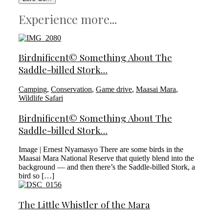
Experience more...
Birdnificent© Something About The
Saddle-billed Stork…
Camping
,
Conservation
,
Game drive
,
Maasai Mara
,
Wildlife Safari
Birdnificent© Something About The
Saddle-billed Stork…
Image | Ernest Nyamasyo There are some birds in the
Maasai Mara National Reserve that quietly blend into the
background — and then there’s the Saddle-billed Stork, a
bird so […]
The Little Whistler of the Mara