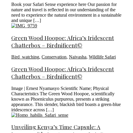
Book your Safari Sense experience here Our passion for
nature and travel is reflected in our understanding of the
need to experience the natural environment in a sustainable
and unique […]
Green Wood Hoopoe: Africa’s Iridescent
Chatterbox – Birdnificent©
Bird_watching
,
Conservation
,
Naivasha
,
Wildlife Safari
Green Wood Hoopoe: Africa’s Iridescent
Chatterbox – Birdnificent©
Image | Ernest Nyamasyo Scientific Name; Physical
Characteristics The Green Wood Hoopoe, scientifically
known as Phoeniculus purpureus, presents a striking
appearance. This slender, blackish bird boasts a green-blue
iridescence across […]
Unveiling Kenya’s Time Capsule: A