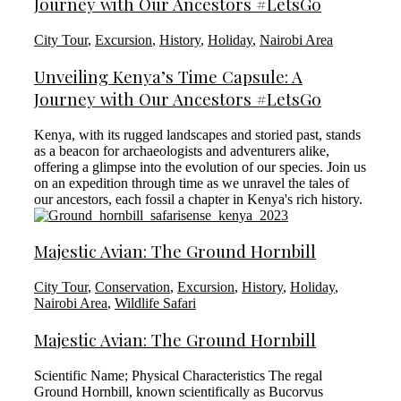
Journey with Our Ancestors #LetsGo
City Tour
,
Excursion
,
History
,
Holiday
,
Nairobi Area
Unveiling Kenya’s Time Capsule: A
Journey with Our Ancestors #LetsGo
Kenya, with its rugged landscapes and storied past, stands
as a beacon for archaeologists and adventurers alike,
offering a glimpse into the evolution of our species. Join us
on an expedition through time as we unravel the tales of
our ancestors, each fossil a chapter in Kenya's rich history.
Majestic Avian: The Ground Hornbill
City Tour
,
Conservation
,
Excursion
,
History
,
Holiday
,
Nairobi Area
,
Wildlife Safari
Majestic Avian: The Ground Hornbill
Scientific Name; Physical Characteristics The regal
Ground Hornbill, known scientifically as Bucorvus