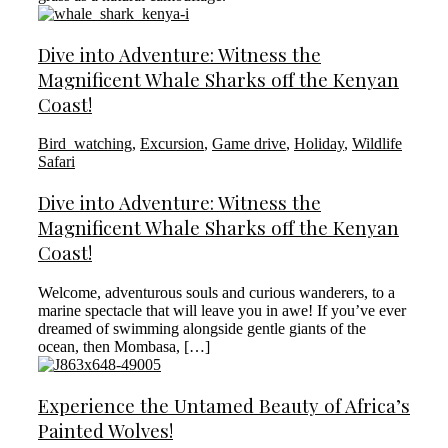
Dive into Adventure: Witness the
Magnificent Whale Sharks off the Kenyan
Coast!
Bird_watching
,
Excursion
,
Game drive
,
Holiday
,
Wildlife
Safari
Dive into Adventure: Witness the
Magnificent Whale Sharks off the Kenyan
Coast!
Welcome, adventurous souls and curious wanderers, to a
marine spectacle that will leave you in awe! If you’ve ever
dreamed of swimming alongside gentle giants of the
ocean, then Mombasa, […]
Experience the Untamed Beauty of Africa’s
Painted Wolves!