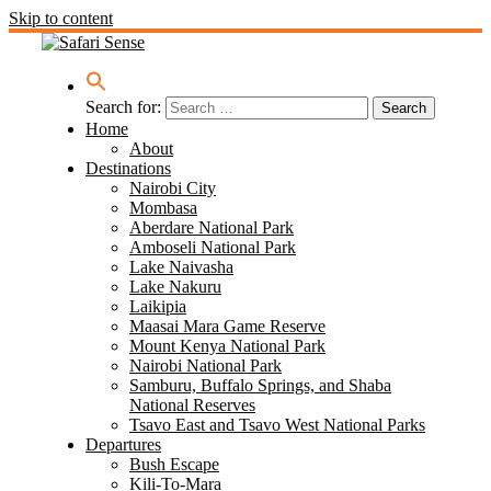
Skip to content
Search for:
Home
About
Destinations
Nairobi City
Mombasa
Aberdare National Park
Amboseli National Park
Lake Naivasha
Lake Nakuru
Laikipia
Maasai Mara Game Reserve
Mount Kenya National Park
Nairobi National Park
Samburu, Buffalo Springs, and Shaba
National Reserves
Tsavo East and Tsavo West National Parks
Departures
Bush Escape
Kili-To-Mara