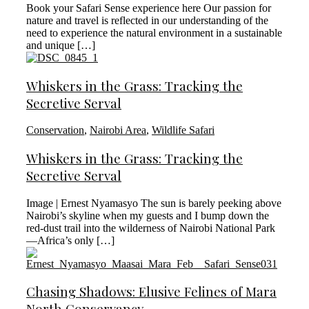
Book your Safari Sense experience here Our passion for
nature and travel is reflected in our understanding of the
need to experience the natural environment in a sustainable
and unique […]
Whiskers in the Grass: Tracking the
Secretive Serval
Conservation
,
Nairobi Area
,
Wildlife Safari
Whiskers in the Grass: Tracking the
Secretive Serval
Image | Ernest Nyamasyo The sun is barely peeking above
Nairobi’s skyline when my guests and I bump down the
red-dust trail into the wilderness of Nairobi National Park
—Africa’s only […]
Chasing Shadows: Elusive Felines of Mara
North Conservancy