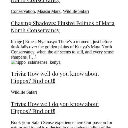
Conservation
,
Maasai Mara
,
Wildlife Safari
Chasing Shadows: Elusive Felines of Mara
North Conservancy
Image | Ernest Nyamasyo There’s a moment, just before
dusk falls over the golden plains of Kenya’s Mara North
Conservancy, when the air seems to still, and every sense
sharpens. […]
Trivia: How well do you know about
Hippos? Find out!!
Wildlife Safari
Trivia: How well do you know about
Hippos? Find out!!
Book your Safari Sense experience here Our passion for
nature and travel is reflected in our understanding of the