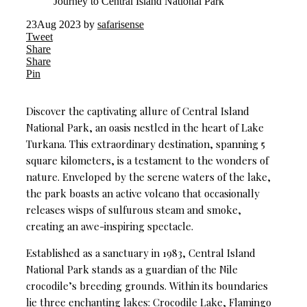
Journey to Central Island National Park
23
Aug 2023
by
safarisense
Tweet
Share
Share
Pin
Discover the captivating allure of Central Island
National Park, an oasis nestled in the heart of Lake
Turkana. This extraordinary destination, spanning 5
square kilometers, is a testament to the wonders of
nature. Enveloped by the serene waters of the lake,
the park boasts an active volcano that occasionally
releases wisps of sulfurous steam and smoke,
creating an awe-inspiring spectacle.
Established as a sanctuary in 1983, Central Island
National Park stands as a guardian of the Nile
crocodile’s breeding grounds. Within its boundaries
lie three enchanting lakes: Crocodile Lake, Flamingo