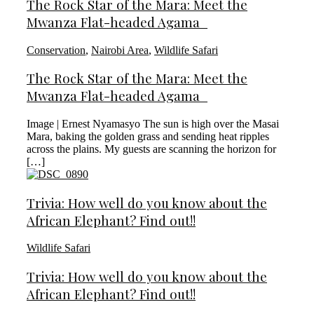
The Rock Star of the Mara: Meet the
Mwanza Flat-headed Agama
Conservation
,
Nairobi Area
,
Wildlife Safari
The Rock Star of the Mara: Meet the
Mwanza Flat-headed Agama
Image | Ernest Nyamasyo The sun is high over the Masai
Mara, baking the golden grass and sending heat ripples
across the plains. My guests are scanning the horizon for
[…]
Trivia: How well do you know about the
African Elephant? Find out!!
Wildlife Safari
Trivia: How well do you know about the
African Elephant? Find out!!