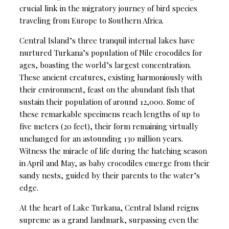
crucial link in the migratory journey of bird species
traveling from Europe to Southern Africa.
Central Island’s three tranquil internal lakes have
nurtured Turkana’s population of Nile crocodiles for
ages, boasting the world’s largest concentration.
These ancient creatures, existing harmoniously with
their environment, feast on the abundant fish that
sustain their population of around 12,000. Some of
these remarkable specimens reach lengths of up to
five meters (20 feet), their form remaining virtually
unchanged for an astounding 130 million years.
Witness the miracle of life during the hatching season
in April and May, as baby crocodiles emerge from their
sandy nests, guided by their parents to the water’s
edge.
At the heart of Lake Turkana, Central Island reigns
supreme as a grand landmark, surpassing even the