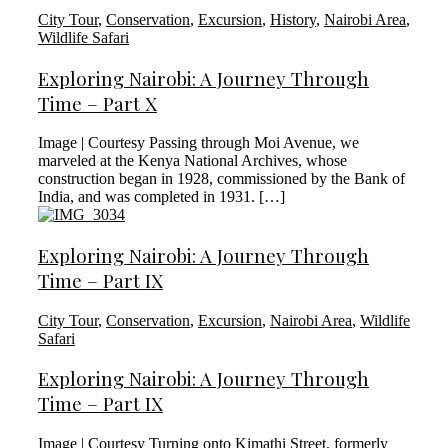
City Tour
,
Conservation
,
Excursion
,
History
,
Nairobi Area
,
Wildlife Safari
Exploring Nairobi: A Journey Through
Time – Part X
Image | Courtesy Passing through Moi Avenue, we
marveled at the Kenya National Archives, whose
construction began in 1928, commissioned by the Bank of
India, and was completed in 1931. […]
Exploring Nairobi: A Journey Through
Time – Part IX
City Tour
,
Conservation
,
Excursion
,
Nairobi Area
,
Wildlife
Safari
Exploring Nairobi: A Journey Through
Time – Part IX
Image | Courtesy Turning onto Kimathi Street, formerly