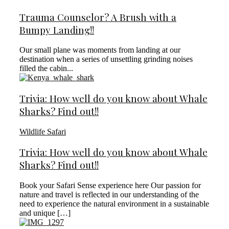
Trauma Counselor? A Brush with a
Bumpy Landing!!
Our small plane was moments from landing at our
destination when a series of unsettling grinding noises
filled the cabin...
Trivia: How well do you know about Whale
Sharks? Find out!!
Wildlife Safari
Trivia: How well do you know about Whale
Sharks? Find out!!
Book your Safari Sense experience here Our passion for
nature and travel is reflected in our understanding of the
need to experience the natural environment in a sustainable
and unique […]