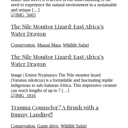
need to experience the natural environment in a sustainable
and unique […]
The Nile Monitor Lizard: East Africa’s
Water Dragon
Conservation
,
Maasai Mara
,
Wildlife Safari
The Nile Monitor Lizard: East Africa’s
Water Dragon
Image | Ernest Nyamasyo The Nile monitor lizard
(Varanus niloticus) is a formidable and fascinating reptile
indigenous to sub-Saharan Africa. This impressive creature
can reach lengths of up to 7 […]
Trauma Counselor? A Brush with a
Bumpy Landing!!
Conservation
,
Game drive
,
Wildlife Safari