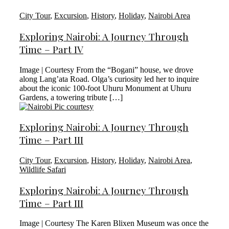
City Tour
,
Excursion
,
History
,
Holiday
,
Nairobi Area
Exploring Nairobi: A Journey Through
Time – Part IV
Image | Courtesy From the “Bogani” house, we drove
along Lang’ata Road. Olga’s curiosity led her to inquire
about the iconic 100-foot Uhuru Monument at Uhuru
Gardens, a towering tribute […]
Exploring Nairobi: A Journey Through
Time – Part III
City Tour
,
Excursion
,
History
,
Holiday
,
Nairobi Area
,
Wildlife Safari
Exploring Nairobi: A Journey Through
Time – Part III
Image | Courtesy The Karen Blixen Museum was once the