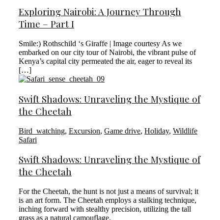
Exploring Nairobi: A Journey Through
Time – Part I
Smile:) Rothschild ‘s Giraffe | Image courtesy As we
embarked on our city tour of Nairobi, the vibrant pulse of
Kenya’s capital city permeated the air, eager to reveal its
[…]
Swift Shadows: Unraveling the Mystique of
the Cheetah
Bird_watching
,
Excursion
,
Game drive
,
Holiday
,
Wildlife
Safari
Swift Shadows: Unraveling the Mystique of
the Cheetah
For the Cheetah, the hunt is not just a means of survival; it
is an art form. The Cheetah employs a stalking technique,
inching forward with stealthy precision, utilizing the tall
grass as a natural camouflage.