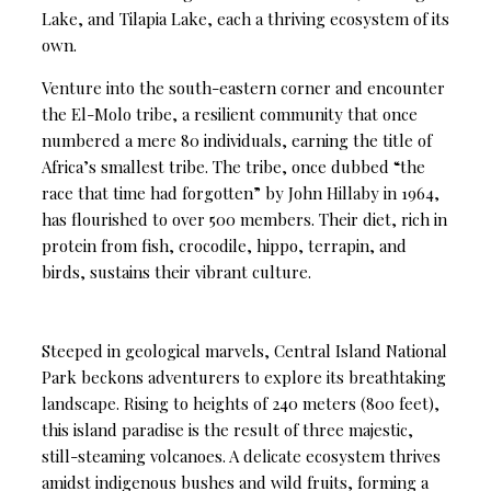
Lake, and Tilapia Lake, each a thriving ecosystem of its
own.
Venture into the south-eastern corner and encounter
the El-Molo tribe, a resilient community that once
numbered a mere 80 individuals, earning the title of
Africa’s smallest tribe. The tribe, once dubbed “the
race that time had forgotten” by John Hillaby in 1964,
has flourished to over 500 members. Their diet, rich in
protein from fish, crocodile, hippo, terrapin, and
birds, sustains their vibrant culture.
Steeped in geological marvels, Central Island National
Park beckons adventurers to explore its breathtaking
landscape. Rising to heights of 240 meters (800 feet),
this island paradise is the result of three majestic,
still-steaming volcanoes. A delicate ecosystem thrives
amidst indigenous bushes and wild fruits, forming a