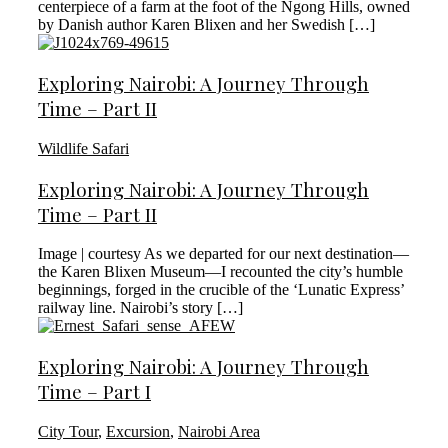
centerpiece of a farm at the foot of the Ngong Hills, owned
by Danish author Karen Blixen and her Swedish […]
Exploring Nairobi: A Journey Through
Time – Part II
Wildlife Safari
Exploring Nairobi: A Journey Through
Time – Part II
Image | courtesy As we departed for our next destination—
the Karen Blixen Museum—I recounted the city’s humble
beginnings, forged in the crucible of the ‘Lunatic Express’
railway line. Nairobi’s story […]
Exploring Nairobi: A Journey Through
Time – Part I
City Tour
,
Excursion
,
Nairobi Area