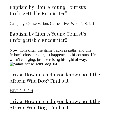
Baptism by Lion: A Young Tourist’s
Unforgettable Encounter!!
Camping
,
Conservation
,
Game drive
,
Wildlife Safari
Baptism by Lion: A Young Tourist’s
Unforgettable Encounter!!
Now, lions often use game tracks as paths, and this
fellow's chosen route just happened to bisect ours. He
wasn't charging, just exercising his right of way.
Trivia: How much do you know about the
African Wild Dog? Find out!!
Wildlife Safari
Trivia: How much do you know about the
African Wild Dog? Find out!!