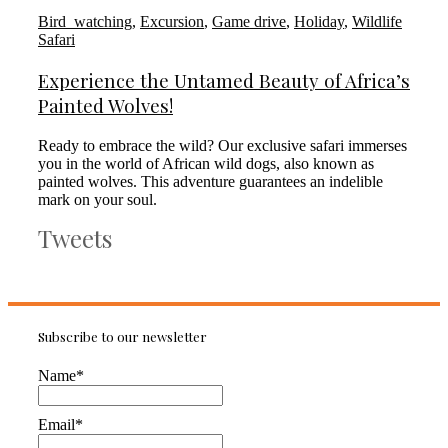
Bird_watching
,
Excursion
,
Game drive
,
Holiday
,
Wildlife
Safari
Experience the Untamed Beauty of Africa’s
Painted Wolves!
Ready to embrace the wild? Our exclusive safari immerses
you in the world of African wild dogs, also known as
painted wolves. This adventure guarantees an indelible
mark on your soul.
Tweets
Subscribe to our newsletter
Name*
Email*