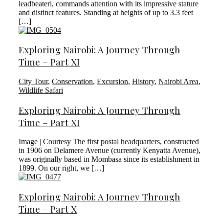
leadbeateri, commands attention with its impressive stature
and distinct features. Standing at heights of up to 3.3 feet
[…]
Exploring Nairobi: A Journey Through
Time – Part XI
City Tour
,
Conservation
,
Excursion
,
History
,
Nairobi Area
,
Wildlife Safari
Exploring Nairobi: A Journey Through
Time – Part XI
Image | Courtesy The first postal headquarters, constructed
in 1906 on Delamere Avenue (currently Kenyatta Avenue),
was originally based in Mombasa since its establishment in
1899. On our right, we […]
Exploring Nairobi: A Journey Through
Time – Part X