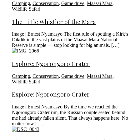
Camping
,
Conservation
,
Game drive
,
Maasai Mara
,
Wildlife Safari
The Little Whistler of the Mara
Image | Ernest Nyamasyo The first rule of spotting a Kirk’s
Dikdik in the vast plains of the Maasai Mara National
Reserve is simple — stop looking for big animals. […]
Explore: Ngorongoro Crater
Camping
,
Conservation
,
Game drive
,
Maasai Mara
,
Wildlife Safari
Explore: Ngorongoro Crater
Image | Ernest Nyamasyo By the time we reached the
Ngorongoro Crater rim, the Russian couple seated behind
me had already fallen silent. That always happens here. No
matter how […]