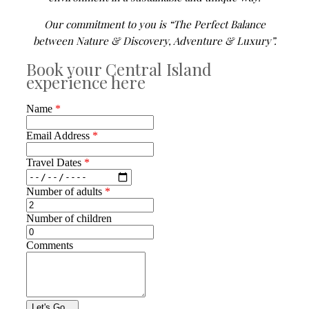
Our commitment to you is “The Perfect Balance
between Nature & Discovery, Adventure & Luxury”.
Book your Central Island
experience here
Name
*
Email Address
*
Travel Dates
*
Number of adults
*
Number of children
Comments