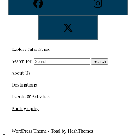
Explore Safari Sense
Search for:
About Us
Destinations
Events & Activities
Photography
WordPress Theme - Total
by HashThemes