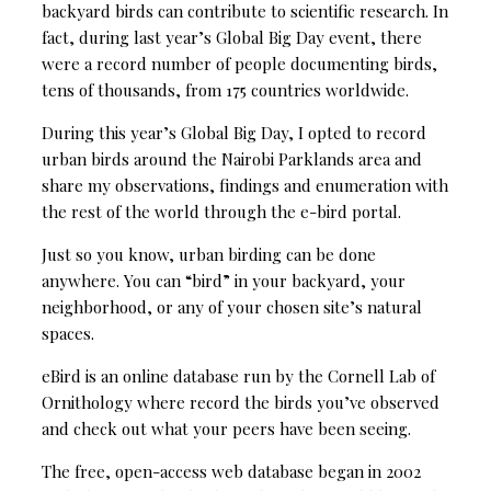
backyard birds can contribute to scientific research. In
fact, during last year’s Global Big Day event, there
were a record number of people documenting birds,
tens of thousands, from 175 countries worldwide.
During this year’s Global Big Day, I opted to record
urban birds around the Nairobi Parklands area and
share my observations, findings and enumeration with
the rest of the world through the e-bird portal.
Just so you know, urban birding can be done
anywhere. You can “bird” in your backyard, your
neighborhood, or any of your chosen site’s natural
spaces.
eBird is an online database run by the Cornell Lab of
Ornithology where record the birds you’ve observed
and check out what your peers have been seeing.
The free, open-access web database began in 2002