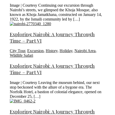
Image | Courtesy Continuing our excursion through
Nairobi’s streets, we glimpsed the Khoja Mosque, also
known as Khoja Jamatkhana, constructed on January 14,
1922, by the Ismaili community led by […]
Exploring Nairobi: A Journey Through
Time – Part VI
City Tour
,
Excursion
,
History
,
Holiday
,
Nairobi Area
,
Wildlife Safari
Exploring Nairobi: A Journey Through
Time – Part VI
Image | Courtesy Leaving the museum behind, our next
stop beckoned with the allure of a bygone era. The
Norfolk Hotel, a bastion of colonial elegance, opened on
December 25, […]
Exploring Nairobi: A Journey Through