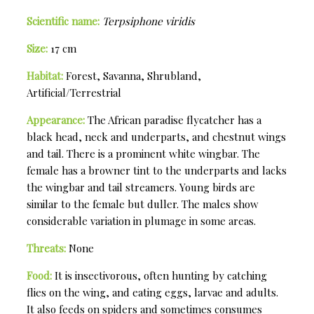
Scientific name:
Terpsiphone viridis
Size:
17 cm
Habitat:
Forest, Savanna, Shrubland,
Artificial/Terrestrial
Appearance:
The African paradise flycatcher has a
black head, neck and underparts, and chestnut wings
and tail. There is a prominent white wingbar. The
female has a browner tint to the underparts and lacks
the wingbar and tail streamers. Young birds are
similar to the female but duller. The males show
considerable variation in plumage in some areas.
Threats:
None
Food:
It is insectivorous, often hunting by catching
flies on the wing, and eating eggs, larvae and adults.
It also feeds on spiders and sometimes consumes