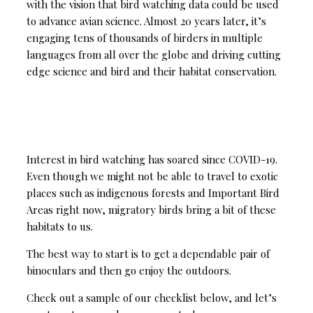
with the vision that bird watching data could be used
to advance avian science. Almost 20 years later, it’s
engaging tens of thousands of birders in multiple
languages from all over the globe and driving cutting
edge science and bird and their habitat conservation.
Interest in bird watching has soared since COVID-19.
Even though we might not be able to travel to exotic
places such as indigenous forests and Important Bird
Areas right now, migratory birds bring a bit of these
habitats to us.
The best way to start is to get a dependable pair of
binoculars and then go enjoy the outdoors.
Check out a sample of our checklist below, and let’s