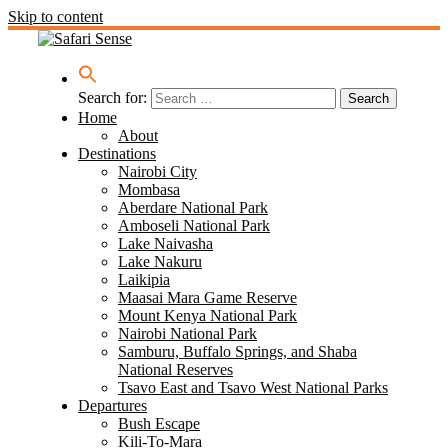
Skip to content
Search for:
Home
About
Destinations
Nairobi City
Mombasa
Aberdare National Park
Amboseli National Park
Lake Naivasha
Lake Nakuru
Laikipia
Maasai Mara Game Reserve
Mount Kenya National Park
Nairobi National Park
Samburu, Buffalo Springs, and Shaba
National Reserves
Tsavo East and Tsavo West National Parks
Departures
Bush Escape
Kili-To-Mara