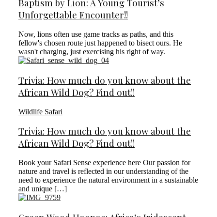
Baptism by Lion: A Young Tourist’s
Unforgettable Encounter!!
Now, lions often use game tracks as paths, and this
fellow's chosen route just happened to bisect ours. He
wasn't charging, just exercising his right of way.
Trivia: How much do you know about the
African Wild Dog? Find out!!
Wildlife Safari
Trivia: How much do you know about the
African Wild Dog? Find out!!
Book your Safari Sense experience here Our passion for
nature and travel is reflected in our understanding of the
need to experience the natural environment in a sustainable
and unique […]