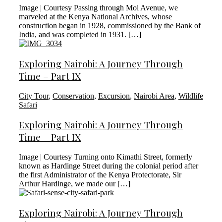
Image | Courtesy Passing through Moi Avenue, we
marveled at the Kenya National Archives, whose
construction began in 1928, commissioned by the Bank of
India, and was completed in 1931. […]
Exploring Nairobi: A Journey Through
Time – Part IX
City Tour
,
Conservation
,
Excursion
,
Nairobi Area
,
Wildlife
Safari
Exploring Nairobi: A Journey Through
Time – Part IX
Image | Courtesy Turning onto Kimathi Street, formerly
known as Hardinge Street during the colonial period after
the first Administrator of the Kenya Protectorate, Sir
Arthur Hardinge, we made our […]
Exploring Nairobi: A Journey Through