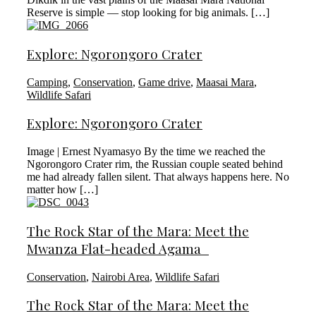
Reserve is simple — stop looking for big animals. […]
Explore: Ngorongoro Crater
Camping
,
Conservation
,
Game drive
,
Maasai Mara
,
Wildlife Safari
Explore: Ngorongoro Crater
Image | Ernest Nyamasyo By the time we reached the
Ngorongoro Crater rim, the Russian couple seated behind
me had already fallen silent. That always happens here. No
matter how […]
The Rock Star of the Mara: Meet the
Mwanza Flat-headed Agama
Conservation
,
Nairobi Area
,
Wildlife Safari
The Rock Star of the Mara: Meet the