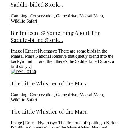
Saddle-billed Stork…
Camping
,
Conservation
,
Game drive
,
Maasai Mara
,
Wildlife Safari
Birdnificent© Something About The
Saddle-billed Stork…
Image | Ernest Nyamasyo There are some birds in the
Maasai Mara National Reserve that quietly blend into the
background — and then there’s the Saddle-billed Stork, a
bird so […]
The Little Whistler of the Mara
Camping
,
Conservation
,
Game drive
,
Maasai Mara
,
Wildlife Safari
The Little Whistler of the Mara
Image | Ernest Nyamasyo The first rule of spotting a Kirk’s
Dikdik in the vast plains of the Maasai Mara National