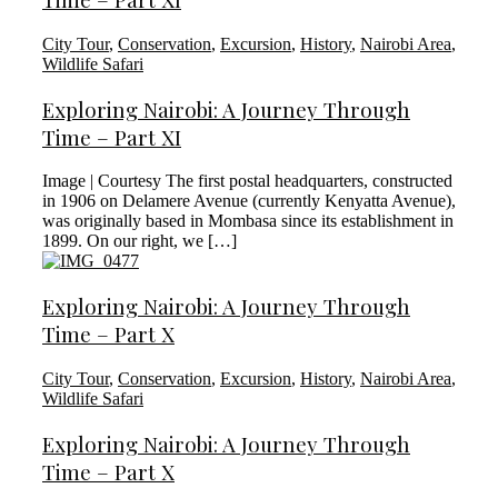
City Tour
,
Conservation
,
Excursion
,
History
,
Nairobi Area
,
Wildlife Safari
Exploring Nairobi: A Journey Through
Time – Part XI
Image | Courtesy The first postal headquarters, constructed
in 1906 on Delamere Avenue (currently Kenyatta Avenue),
was originally based in Mombasa since its establishment in
1899. On our right, we […]
Exploring Nairobi: A Journey Through
Time – Part X
City Tour
,
Conservation
,
Excursion
,
History
,
Nairobi Area
,
Wildlife Safari
Exploring Nairobi: A Journey Through
Time – Part X