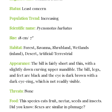
Status:
Least concern
Population Trend:
Increasing
Scientific name:
Pycnonotus barbatus
Size:
18 cm/ 7″
Habitat:
Forest, Savanna, Shrubland, Wetlands
(inland), Desert, Artificial/Terrestrial
Appearance:
The bill is fairly short and thin, with a
slightly down curving upper mandible. The bill, legs,
and feet are black and the eye is dark brown with a
dark eye-ring, which is not readily visible.
Threats:
None
Food:
This species eats fruit, nectar, seeds and insects.
Did you know: Sexes are similar in plumage?