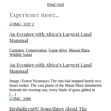
[
Find Out
]
Experience more...
An Evening with Africa’s Largest Land
Mammal
Camping
,
Conservation
,
Game drive
,
Maasai Mara
,
Wildlife Safari
An Evening with Africa’s Largest Land
Mammal
Image | Ernest Nyamasyo The rain had stopped barely two
hours earlier. The vast plains of the Masai Mara shimmered
beneath the evening sun, every blade of grass gilded in
[…]
Birdnificent© Something About The