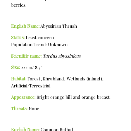
berries.
English Name:
Abyssinian Thrush
Status:
Least concern
Population Trend: Unknown
Scientific name:
Turdus abyssinicus
Size:
22 cm/ 8.7″
Habitat:
Forest, Shrubland, Wetlands (inland),
Artificial/Terrestrial
Appearance:
Bright orange bill and orange breast.
Threats:
None.
English Name:
Common Bulbul