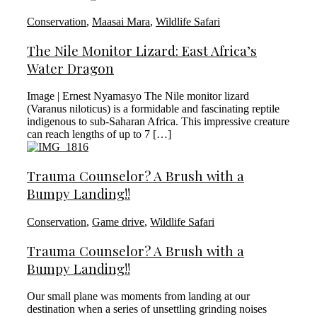
Conservation
,
Maasai Mara
,
Wildlife Safari
The Nile Monitor Lizard: East Africa’s
Water Dragon
Image | Ernest Nyamasyo The Nile monitor lizard
(Varanus niloticus) is a formidable and fascinating reptile
indigenous to sub-Saharan Africa. This impressive creature
can reach lengths of up to 7 […]
Trauma Counselor? A Brush with a
Bumpy Landing!!
Conservation
,
Game drive
,
Wildlife Safari
Trauma Counselor? A Brush with a
Bumpy Landing!!
Our small plane was moments from landing at our
destination when a series of unsettling grinding noises