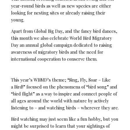
year-round birds as well as new species are either
looking for nesting sites or already raising their
young.
Apart from Global Big Day, and the fancy bird dances,
this month we also celebrate World Bird Migratory
Day an annual global campaign dedicated to raising
awareness of migratory birds and the need for
international cooperation to conserve them.
This year’s WBMD’s theme; “Sing, Fly, Soar – Like
a Bird!” focused on the phenomena of “bird song” and
“bird flight” as a way to inspire and connect people of
all ages around the world with nature by actively
listening to – and watching birds – wherever they are.
Bird watching may just seem like a fun hobby, but you
might be surprised to learn that your sightings of