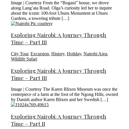
Image | Courtesy From the “Bogani” house, we drove
along Lang’ata Road. Olga’s curiosity led her to inquire
about the iconic 100-foot Uhuru Monument at Uhuru
Gardens, a towering tribute […]
Exploring Nairobi: A Journey Through
Time – Part III
City Tour
,
Excursion
,
History
,
Holiday
,
Nairobi Area
,
Wildlife Safari
Exploring Nairobi: A Journey Through
Time – Part III
Image | Courtesy The Karen Blixen Museum was once the
centerpiece of a farm at the foot of the Ngong Hills, owned
by Danish author Karen Blixen and her Swedish […]
Exploring Nairobi: A Journey Through
Time – Part II