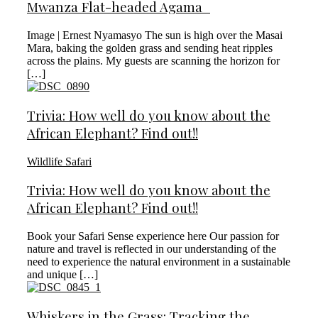
Mwanza Flat-headed Agama
Image | Ernest Nyamasyo The sun is high over the Masai
Mara, baking the golden grass and sending heat ripples
across the plains. My guests are scanning the horizon for
[…]
Trivia: How well do you know about the
African Elephant? Find out!!
Wildlife Safari
Trivia: How well do you know about the
African Elephant? Find out!!
Book your Safari Sense experience here Our passion for
nature and travel is reflected in our understanding of the
need to experience the natural environment in a sustainable
and unique […]
Whiskers in the Grass: Tracking the