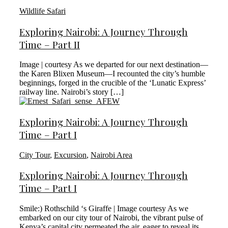
Wildlife Safari
Exploring Nairobi: A Journey Through
Time – Part II
Image | courtesy As we departed for our next destination—
the Karen Blixen Museum—I recounted the city’s humble
beginnings, forged in the crucible of the ‘Lunatic Express’
railway line. Nairobi’s story […]
Exploring Nairobi: A Journey Through
Time – Part I
City Tour
,
Excursion
,
Nairobi Area
Exploring Nairobi: A Journey Through
Time – Part I
Smile:) Rothschild ‘s Giraffe | Image courtesy As we
embarked on our city tour of Nairobi, the vibrant pulse of
Kenya’s capital city permeated the air, eager to reveal its