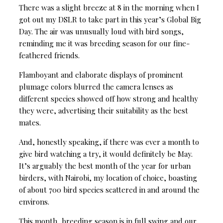
There was a slight breeze at 8 in the morning when I
got out my DSLR to take part in this year’s Global Big
Day. The air was unusually loud with bird songs,
reminding me it was breeding season for our fine-
feathered friends.
Flamboyant and elaborate displays of prominent
plumage colors blurred the camera lenses as
different species showed off how strong and healthy
they were, advertising their suitability as the best
mates.
And, honestly speaking, if there was ever a month to
give bird watching a try, it would definitely be May.
It’s arguably the best month of the year for urban
birders, with Nairobi, my location of choice, boasting
of about 700 bird species scattered in and around the
environs.
This month, breeding season is in full swing and our