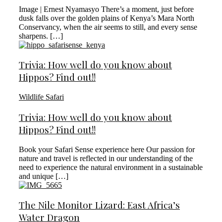
Image | Ernest Nyamasyo There’s a moment, just before
dusk falls over the golden plains of Kenya’s Mara North
Conservancy, when the air seems to still, and every sense
sharpens. […]
Trivia: How well do you know about
Hippos? Find out!!
Wildlife Safari
Trivia: How well do you know about
Hippos? Find out!!
Book your Safari Sense experience here Our passion for
nature and travel is reflected in our understanding of the
need to experience the natural environment in a sustainable
and unique […]
The Nile Monitor Lizard: East Africa’s
Water Dragon