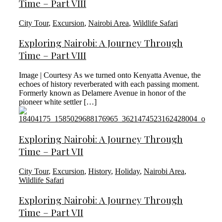
Time – Part VIII
City Tour
,
Excursion
,
Nairobi Area
,
Wildlife Safari
Exploring Nairobi: A Journey Through
Time – Part VIII
Image | Courtesy As we turned onto Kenyatta Avenue, the
echoes of history reverberated with each passing moment.
Formerly known as Delamere Avenue in honor of the
pioneer white settler […]
Exploring Nairobi: A Journey Through
Time – Part VII
City Tour
,
Excursion
,
History
,
Holiday
,
Nairobi Area
,
Wildlife Safari
Exploring Nairobi: A Journey Through
Time – Part VII