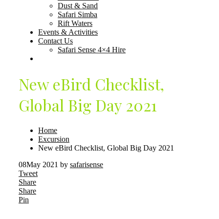
Dust & Sand
Safari Simba
Rift Waters
Events & Activities
Contact Us
Safari Sense 4×4 Hire
New eBird Checklist,
Global Big Day 2021
Home
Excursion
New eBird Checklist, Global Big Day 2021
08
May 2021
by
safarisense
Tweet
Share
Share
Pin