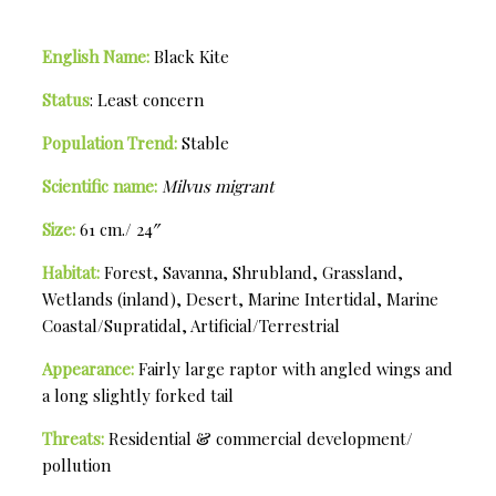
English Name:
Black Kite
Status
: Least concern
Population Trend:
Stable
Scientific name:
Milvus migrant
Size:
61 cm./ 24″
Habitat:
Forest, Savanna, Shrubland, Grassland,
Wetlands (inland), Desert, Marine Intertidal, Marine
Coastal/Supratidal, Artificial/Terrestrial
Appearance:
Fairly large raptor with angled wings and
a long slightly forked tail
Threats:
Residential & commercial development/
pollution