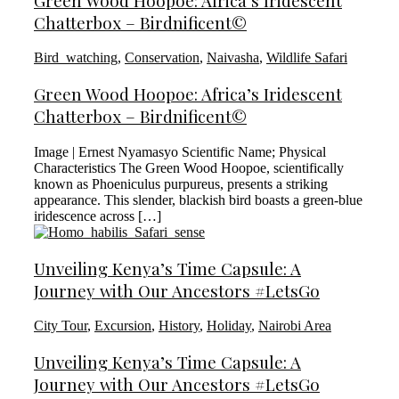
Green Wood Hoopoe: Africa’s Iridescent
Chatterbox – Birdnificent©
Bird_watching
,
Conservation
,
Naivasha
,
Wildlife Safari
Green Wood Hoopoe: Africa’s Iridescent
Chatterbox – Birdnificent©
Image | Ernest Nyamasyo Scientific Name; Physical
Characteristics The Green Wood Hoopoe, scientifically
known as Phoeniculus purpureus, presents a striking
appearance. This slender, blackish bird boasts a green-blue
iridescence across […]
Unveiling Kenya’s Time Capsule: A
Journey with Our Ancestors #LetsGo
City Tour
,
Excursion
,
History
,
Holiday
,
Nairobi Area
Unveiling Kenya’s Time Capsule: A
Journey with Our Ancestors #LetsGo