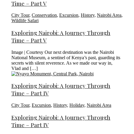
Time – Part V
City Tour
,
Conservation
,
Excursion
,
History
,
Nairobi Area
,
Wildlife Safari
Exploring Nairobi: A Journey Through
Time – Part V
Image | Courtesy Our next destination was the Nairobi
National Museum, a sentinel of Kenya’s past, guarding its
secrets with silent reverence. As we made our way in,
Vlad and […]
Exploring Nairobi: A Journey Through
Time – Part IV
City Tour
,
Excursion
,
History
,
Holiday
,
Nairobi Area
Exploring Nairobi: A Journey Through
Time – Part IV