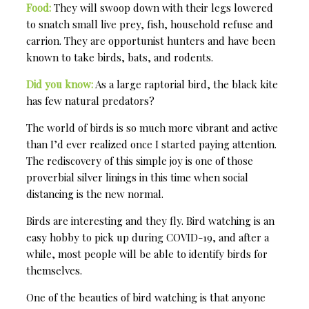
Food:
They will swoop down with their legs lowered
to snatch small live prey, fish, household refuse and
carrion. They are opportunist hunters and have been
known to take birds, bats, and rodents.
Did you know:
As a large raptorial bird, the black kite
has few natural predators?
The world of birds is so much more vibrant and active
than I’d ever realized once I started paying attention.
The rediscovery of this simple joy is one of those
proverbial silver linings in this time when social
distancing is the new normal.
Birds are interesting and they fly. Bird watching is an
easy hobby to pick up during COVID-19, and after a
while, most people will be able to identify birds for
themselves.
One of the beauties of bird watching is that anyone