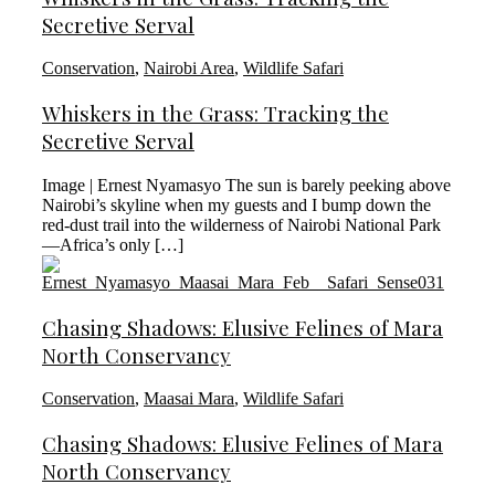
Secretive Serval
Conservation
,
Nairobi Area
,
Wildlife Safari
Whiskers in the Grass: Tracking the
Secretive Serval
Image | Ernest Nyamasyo The sun is barely peeking above
Nairobi’s skyline when my guests and I bump down the
red-dust trail into the wilderness of Nairobi National Park
—Africa’s only […]
Chasing Shadows: Elusive Felines of Mara
North Conservancy
Conservation
,
Maasai Mara
,
Wildlife Safari
Chasing Shadows: Elusive Felines of Mara
North Conservancy