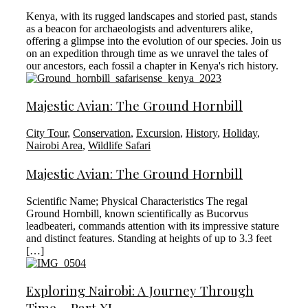
Kenya, with its rugged landscapes and storied past, stands
as a beacon for archaeologists and adventurers alike,
offering a glimpse into the evolution of our species. Join us
on an expedition through time as we unravel the tales of
our ancestors, each fossil a chapter in Kenya's rich history.
Majestic Avian: The Ground Hornbill
City Tour
,
Conservation
,
Excursion
,
History
,
Holiday
,
Nairobi Area
,
Wildlife Safari
Majestic Avian: The Ground Hornbill
Scientific Name; Physical Characteristics The regal
Ground Hornbill, known scientifically as Bucorvus
leadbeateri, commands attention with its impressive stature
and distinct features. Standing at heights of up to 3.3 feet
[…]
Exploring Nairobi: A Journey Through
Time – Part XI