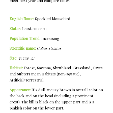
meet next year and compare notes!
English Name:
Speckled Mousebird
Status:
Least concern
Population Trend:
Increasing
Scientific name:
Colius striatus
Size:
33 cm/ 12″
Habitat:
Forest, Savanna, Shrubland, Grassland, Caves
and Subterranean Habitats (non-aquatic),
Artificial/Terrestrial
Appearance:
It’s dull-mousy brown in overall color on
the back and on the head (including a prominent
crest). The bill is black on the upper part and is a
pinkish color on the lower part.