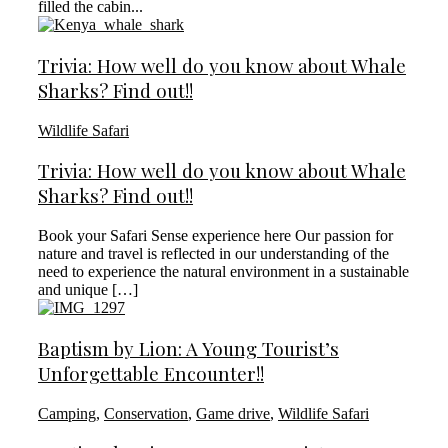
filled the cabin...
Trivia: How well do you know about Whale
Sharks? Find out!!
Wildlife Safari
Trivia: How well do you know about Whale
Sharks? Find out!!
Book your Safari Sense experience here Our passion for
nature and travel is reflected in our understanding of the
need to experience the natural environment in a sustainable
and unique […]
Baptism by Lion: A Young Tourist’s
Unforgettable Encounter!!
Camping
,
Conservation
,
Game drive
,
Wildlife Safari