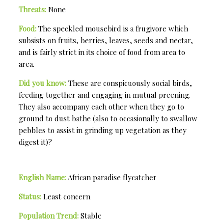
Threats:
None
Food:
The speckled mousebird is a frugivore which
subsists on fruits, berries, leaves, seeds and nectar,
and is fairly strict in its choice of food from area to
area.
Did you know:
These are conspicuously social birds,
feeding together and engaging in mutual preening.
They also accompany each other when they go to
ground to dust bathe (also to occasionally to swallow
pebbles to assist in grinding up vegetation as they
digest it)?
English Name:
African paradise flycatcher
Status:
Least concern
Population Trend:
Stable