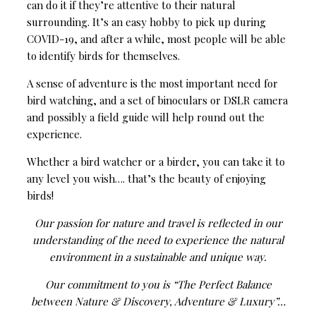
can do it if they’re attentive to their natural
surrounding. It’s an easy hobby to pick up during
COVID-19, and after a while, most people will be able
to identify birds for themselves.
A sense of adventure is the most important need for
bird watching, and a set of binoculars or DSLR camera
and possibly a field guide will help round out the
experience.
Whether a bird watcher or a birder, you can take it to
any level you wish…. that’s the beauty of enjoying
birds!
Our passion for nature and travel is reflected in our
understanding of the need to experience the natural
environment in a sustainable and unique way.
Our commitment to you is “The Perfect Balance
between Nature & Discovery, Adventure & Luxury”…