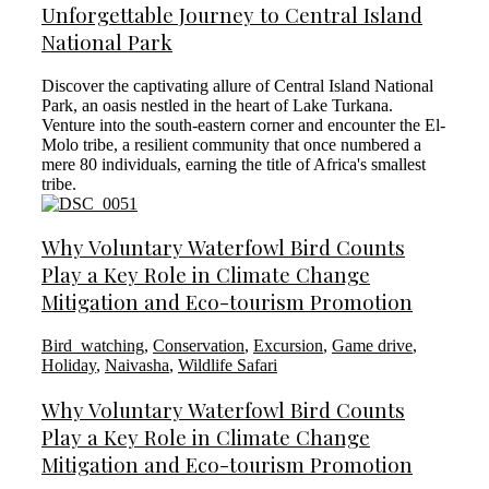
Unforgettable Journey to Central Island
National Park
Discover the captivating allure of Central Island National
Park, an oasis nestled in the heart of Lake Turkana.
Venture into the south-eastern corner and encounter the El-
Molo tribe, a resilient community that once numbered a
mere 80 individuals, earning the title of Africa's smallest
tribe.
Why Voluntary Waterfowl Bird Counts
Play a Key Role in Climate Change
Mitigation and Eco-tourism Promotion
Bird_watching
,
Conservation
,
Excursion
,
Game drive
,
Holiday
,
Naivasha
,
Wildlife Safari
Why Voluntary Waterfowl Bird Counts
Play a Key Role in Climate Change
Mitigation and Eco-tourism Promotion