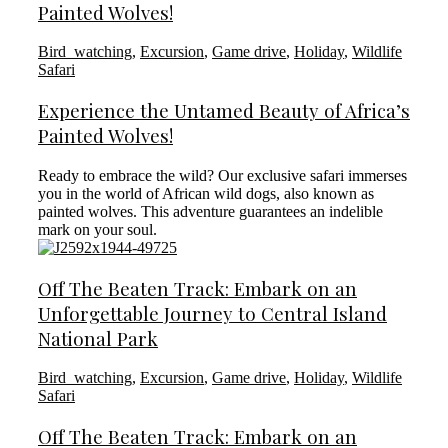
Painted Wolves!
Bird_watching
,
Excursion
,
Game drive
,
Holiday
,
Wildlife
Safari
Experience the Untamed Beauty of Africa’s
Painted Wolves!
Ready to embrace the wild? Our exclusive safari immerses
you in the world of African wild dogs, also known as
painted wolves. This adventure guarantees an indelible
mark on your soul.
Off The Beaten Track: Embark on an
Unforgettable Journey to Central Island
National Park
Bird_watching
,
Excursion
,
Game drive
,
Holiday
,
Wildlife
Safari
Off The Beaten Track: Embark on an