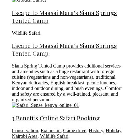
Escape to Maasai Mara’s Siana Springs
Tented Camp
Wildlife Safari
Escape to Maasai Mara’s Siana Springs
Tented Camp
Siana Spring Tented Camp provides additional services
and amenities such as a huge restaurant with foreign
cuisine (vegetarians and non-vegetarians), traditional
Kenyan delicacies, English breakfast, picnic lunches,
indoor and outdoor dining, and bush evenings. Comfort
and safety are ensured by a well-trained, pleasant, and
organized personnel.
3 Benefits Online Safari Booking
Conservation
,
Excursion
,
Game drive
,
History
,
Holiday
,
Nairobi Area
,
Wildlife Safari