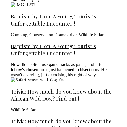
Baptism by Lion: A Young Tourist’s
Unforgettable Encounter!!
Camping
,
Conservation
,
Game drive
,
Wildlife Safari
Baptism by Lion: A Young Tourist’s
Unforgettable Encounter!!
Now, lions often use game tracks as paths, and this
fellow's chosen route just happened to bisect ours. He
wasn't charging, just exercising his right of way.
Trivia: How much do you know about the
African Wild Dog? Find out!!
Wildlife Safari
Trivia: How much do you know about the