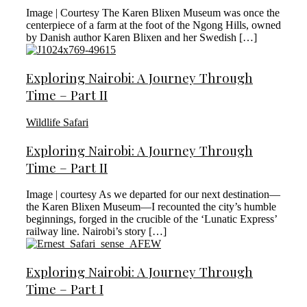
Image | Courtesy The Karen Blixen Museum was once the
centerpiece of a farm at the foot of the Ngong Hills, owned
by Danish author Karen Blixen and her Swedish […]
Exploring Nairobi: A Journey Through
Time – Part II
Wildlife Safari
Exploring Nairobi: A Journey Through
Time – Part II
Image | courtesy As we departed for our next destination—
the Karen Blixen Museum—I recounted the city’s humble
beginnings, forged in the crucible of the ‘Lunatic Express’
railway line. Nairobi’s story […]
Exploring Nairobi: A Journey Through
Time – Part I