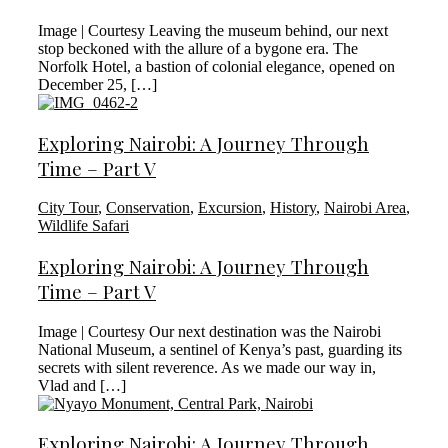
Image | Courtesy Leaving the museum behind, our next
stop beckoned with the allure of a bygone era. The
Norfolk Hotel, a bastion of colonial elegance, opened on
December 25, […]
Exploring Nairobi: A Journey Through
Time – Part V
City Tour
,
Conservation
,
Excursion
,
History
,
Nairobi Area
,
Wildlife Safari
Exploring Nairobi: A Journey Through
Time – Part V
Image | Courtesy Our next destination was the Nairobi
National Museum, a sentinel of Kenya’s past, guarding its
secrets with silent reverence. As we made our way in,
Vlad and […]
Exploring Nairobi: A Journey Through