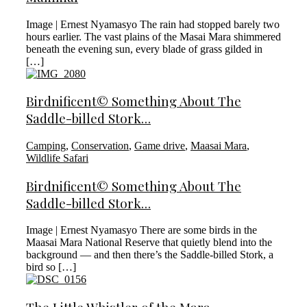
Image | Ernest Nyamasyo The rain had stopped barely two
hours earlier. The vast plains of the Masai Mara shimmered
beneath the evening sun, every blade of grass gilded in
[…]
Birdnificent© Something About The
Saddle-billed Stork…
Camping
,
Conservation
,
Game drive
,
Maasai Mara
,
Wildlife Safari
Birdnificent© Something About The
Saddle-billed Stork…
Image | Ernest Nyamasyo There are some birds in the
Maasai Mara National Reserve that quietly blend into the
background — and then there’s the Saddle-billed Stork, a
bird so […]