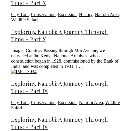
Time – Part X
City Tour
,
Conservation
,
Excursion
,
History
,
Nairobi Area
,
Wildlife Safari
Exploring Nairobi: A Journey Through
Time – Part X
Image | Courtesy Passing through Moi Avenue, we
marveled at the Kenya National Archives, whose
construction began in 1928, commissioned by the Bank of
India, and was completed in 1931. […]
Exploring Nairobi: A Journey Through
Time – Part IX
City Tour
,
Conservation
,
Excursion
,
Nairobi Area
,
Wildlife
Safari
Exploring Nairobi: A Journey Through
Time – Part IX