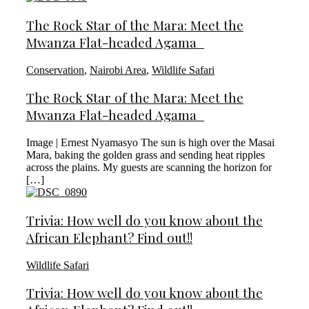
The Rock Star of the Mara: Meet the
Mwanza Flat-headed Agama
Conservation
,
Nairobi Area
,
Wildlife Safari
The Rock Star of the Mara: Meet the
Mwanza Flat-headed Agama
Image | Ernest Nyamasyo The sun is high over the Masai
Mara, baking the golden grass and sending heat ripples
across the plains. My guests are scanning the horizon for
[…]
Trivia: How well do you know about the
African Elephant? Find out!!
Wildlife Safari
Trivia: How well do you know about the