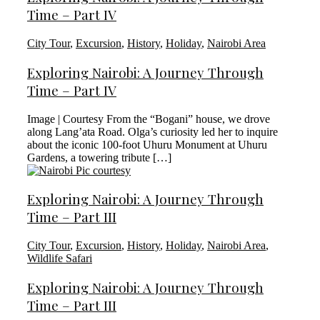
Time – Part IV
City Tour
,
Excursion
,
History
,
Holiday
,
Nairobi Area
Exploring Nairobi: A Journey Through
Time – Part IV
Image | Courtesy From the “Bogani” house, we drove
along Lang’ata Road. Olga’s curiosity led her to inquire
about the iconic 100-foot Uhuru Monument at Uhuru
Gardens, a towering tribute […]
Exploring Nairobi: A Journey Through
Time – Part III
City Tour
,
Excursion
,
History
,
Holiday
,
Nairobi Area
,
Wildlife Safari
Exploring Nairobi: A Journey Through
Time – Part III