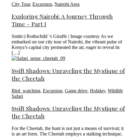
City Tour
,
Excursion
,
Nairobi Area
Exploring Nairobi: A Journey Through
Time – Part I
Smile:) Rothschild ‘s Giraffe | Image courtesy As we
embarked on our city tour of Nairobi, the vibrant pulse of
Kenya’s capital city permeated the air, eager to reveal its
[…]
Swift Shadows: Unraveling the Mystique of
the Cheetah
Bird_watching
,
Excursion
,
Game drive
,
Holiday
,
Wildlife
Safari
Swift Shadows: Unraveling the Mystique of
the Cheetah
For the Cheetah, the hunt is not just a means of survival; it
is an art form. The Cheetah employs a stalking technique,