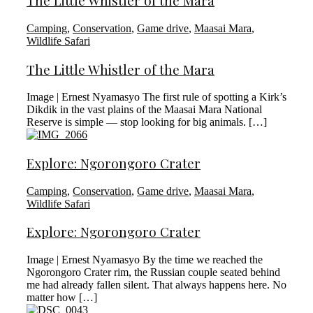
The Little Whistler of the Mara
Camping
,
Conservation
,
Game drive
,
Maasai Mara
,
Wildlife Safari
The Little Whistler of the Mara
Image | Ernest Nyamasyo The first rule of spotting a Kirk’s
Dikdik in the vast plains of the Maasai Mara National
Reserve is simple — stop looking for big animals. […]
Explore: Ngorongoro Crater
Camping
,
Conservation
,
Game drive
,
Maasai Mara
,
Wildlife Safari
Explore: Ngorongoro Crater
Image | Ernest Nyamasyo By the time we reached the
Ngorongoro Crater rim, the Russian couple seated behind
me had already fallen silent. That always happens here. No
matter how […]