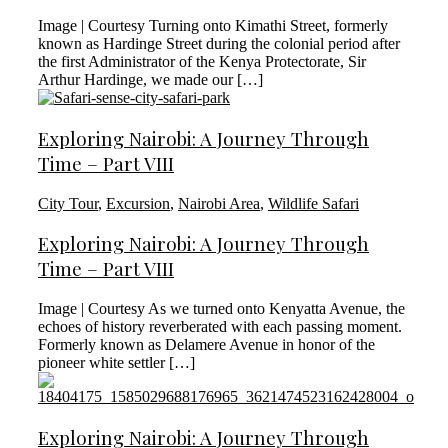
Image | Courtesy Turning onto Kimathi Street, formerly
known as Hardinge Street during the colonial period after
the first Administrator of the Kenya Protectorate, Sir
Arthur Hardinge, we made our […]
Exploring Nairobi: A Journey Through
Time – Part VIII
City Tour
,
Excursion
,
Nairobi Area
,
Wildlife Safari
Exploring Nairobi: A Journey Through
Time – Part VIII
Image | Courtesy As we turned onto Kenyatta Avenue, the
echoes of history reverberated with each passing moment.
Formerly known as Delamere Avenue in honor of the
pioneer white settler […]
Exploring Nairobi: A Journey Through