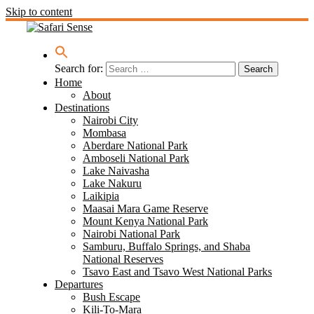
Skip to content
Search for:
Home
About
Destinations
Nairobi City
Mombasa
Aberdare National Park
Amboseli National Park
Lake Naivasha
Lake Nakuru
Laikipia
Maasai Mara Game Reserve
Mount Kenya National Park
Nairobi National Park
Samburu, Buffalo Springs, and Shaba
National Reserves
Tsavo East and Tsavo West National Parks
Departures
Bush Escape
Kili-To-Mara