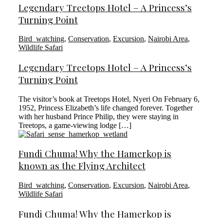
Legendary Treetops Hotel – A Princess’s
Turning Point
Bird_watching
,
Conservation
,
Excursion
,
Nairobi Area
,
Wildlife Safari
Legendary Treetops Hotel – A Princess’s
Turning Point
The visitor’s book at Treetops Hotel, Nyeri On February 6,
1952, Princess Elizabeth’s life changed forever. Together
with her husband Prince Philip, they were staying in
Treetops, a game-viewing lodge […]
Fundi Chuma! Why the Hamerkop is
known as the Flying Architect
Bird_watching
,
Conservation
,
Excursion
,
Nairobi Area
,
Wildlife Safari
Fundi Chuma! Why the Hamerkop is