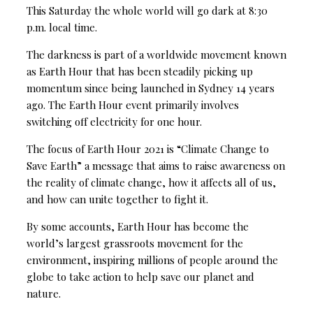
This Saturday the whole world will go dark at 8:30
p.m. local time.
The darkness is part of a worldwide movement known
as Earth Hour that has been steadily picking up
momentum since being launched in Sydney 14 years
ago. The Earth Hour event primarily involves
switching off electricity for one hour.
The focus of Earth Hour 2021 is “Climate Change to
Save Earth” a message that aims to raise awareness on
the reality of climate change, how it affects all of us,
and how can unite together to fight it.
By some accounts, Earth Hour has become the
world’s largest grassroots movement for the
environment, inspiring millions of people around the
globe to take action to help save our planet and
nature.