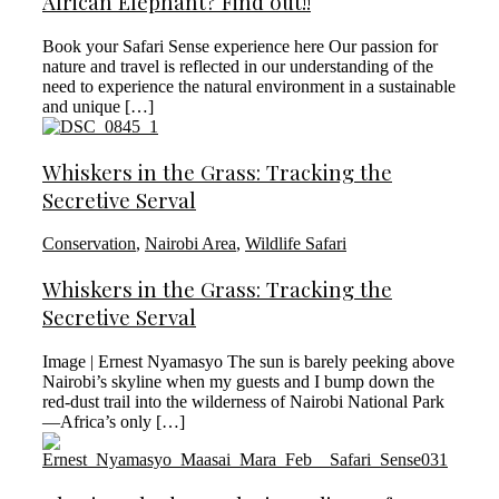
African Elephant? Find out!!
Book your Safari Sense experience here Our passion for
nature and travel is reflected in our understanding of the
need to experience the natural environment in a sustainable
and unique […]
Whiskers in the Grass: Tracking the
Secretive Serval
Conservation
,
Nairobi Area
,
Wildlife Safari
Whiskers in the Grass: Tracking the
Secretive Serval
Image | Ernest Nyamasyo The sun is barely peeking above
Nairobi’s skyline when my guests and I bump down the
red-dust trail into the wilderness of Nairobi National Park
—Africa’s only […]