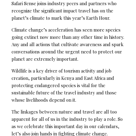
Safari Sense joins industry peers and partners who
recognize the significant impact travel has on the
planet’s climate to mark this year’s Earth Hour.
Climate change’s acceleration has seen more species
going extinct now more than any other time in history.
Any and all actions that cultivate awareness and spark
conversations around the urgent need to protect our
planet are extremely important.
Wildlife is a key driver of tourism activity and job
creation, particularly in Kenya and East Africa and
protecting endangered species is vital for the
sustainable future of the travel industry and those
whose livelihoods depend on it.
The linkages between nature and travel are all too
apparent for all of us in the industry to play a role. So
as we celebrate this important day in our calendars,
let’s also join hands in fighting climate change.