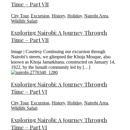
Time – Part VII
City Tour
,
Excursion
,
History
,
Holiday
,
Nairobi Area
,
Wildlife Safari
Exploring Nairobi: A Journey Through
Time – Part VII
Image | Courtesy Continuing our excursion through
Nairobi’s streets, we glimpsed the Khoja Mosque, also
known as Khoja Jamatkhana, constructed on January 14,
1922, by the Ismaili community led by […]
Exploring Nairobi: A Journey Through
Time – Part VI
City Tour
,
Excursion
,
History
,
Holiday
,
Nairobi Area
,
Wildlife Safari
Exploring Nairobi: A Journey Through
Time – Part VI