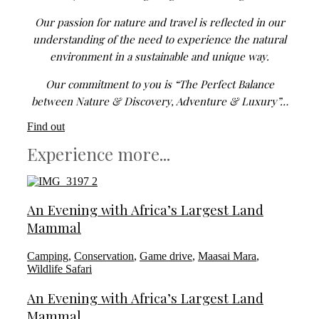
Our passion for nature and travel is reflected in our
understanding of the need to experience the natural
environment in a sustainable and unique way.
Our commitment to you is “The Perfect Balance
between Nature & Discovery, Adventure & Luxury”…
Find out
Experience more...
An Evening with Africa’s Largest Land
Mammal
Camping
,
Conservation
,
Game drive
,
Maasai Mara
,
Wildlife Safari
An Evening with Africa’s Largest Land
Mammal