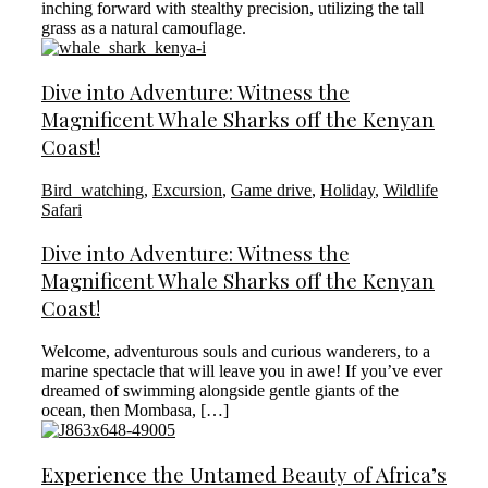
inching forward with stealthy precision, utilizing the tall
grass as a natural camouflage.
Dive into Adventure: Witness the
Magnificent Whale Sharks off the Kenyan
Coast!
Bird_watching
,
Excursion
,
Game drive
,
Holiday
,
Wildlife
Safari
Dive into Adventure: Witness the
Magnificent Whale Sharks off the Kenyan
Coast!
Welcome, adventurous souls and curious wanderers, to a
marine spectacle that will leave you in awe! If you’ve ever
dreamed of swimming alongside gentle giants of the
ocean, then Mombasa, […]
Experience the Untamed Beauty of Africa’s