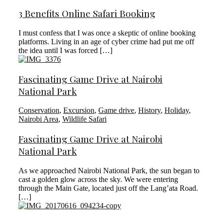
3 Benefits Online Safari Booking
I must confess that I was once a skeptic of online booking
platforms. Living in an age of cyber crime had put me off
the idea until I was forced […]
Fascinating Game Drive at Nairobi
National Park
Conservation
,
Excursion
,
Game drive
,
History
,
Holiday
,
Nairobi Area
,
Wildlife Safari
Fascinating Game Drive at Nairobi
National Park
As we approached Nairobi National Park, the sun began to
cast a golden glow across the sky. We were entering
through the Main Gate, located just off the Lang’ata Road.
[…]