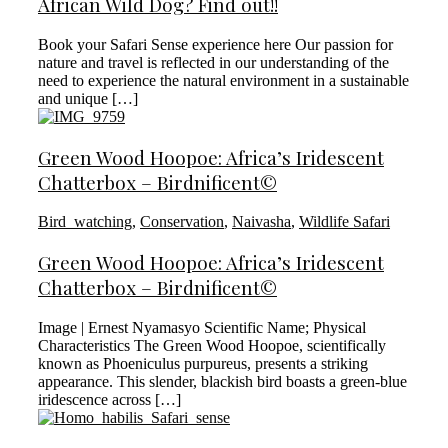
African Wild Dog? Find out!!
Book your Safari Sense experience here Our passion for
nature and travel is reflected in our understanding of the
need to experience the natural environment in a sustainable
and unique […]
Green Wood Hoopoe: Africa’s Iridescent
Chatterbox – Birdnificent©
Bird_watching
,
Conservation
,
Naivasha
,
Wildlife Safari
Green Wood Hoopoe: Africa’s Iridescent
Chatterbox – Birdnificent©
Image | Ernest Nyamasyo Scientific Name; Physical
Characteristics The Green Wood Hoopoe, scientifically
known as Phoeniculus purpureus, presents a striking
appearance. This slender, blackish bird boasts a green-blue
iridescence across […]