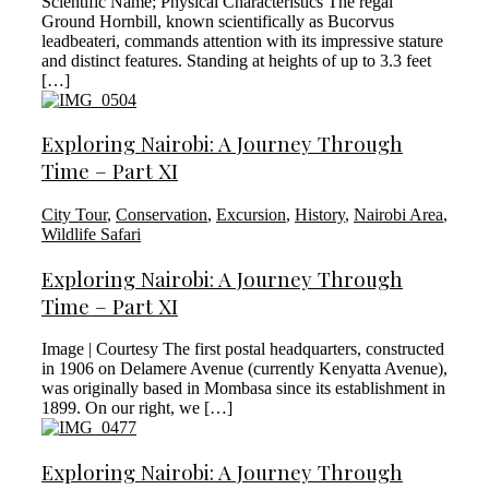
Scientific Name; Physical Characteristics The regal
Ground Hornbill, known scientifically as Bucorvus
leadbeateri, commands attention with its impressive stature
and distinct features. Standing at heights of up to 3.3 feet
[…]
Exploring Nairobi: A Journey Through
Time – Part XI
City Tour
,
Conservation
,
Excursion
,
History
,
Nairobi Area
,
Wildlife Safari
Exploring Nairobi: A Journey Through
Time – Part XI
Image | Courtesy The first postal headquarters, constructed
in 1906 on Delamere Avenue (currently Kenyatta Avenue),
was originally based in Mombasa since its establishment in
1899. On our right, we […]
Exploring Nairobi: A Journey Through