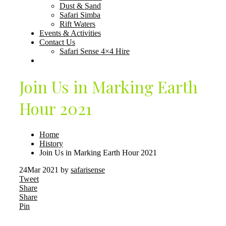
Dust & Sand
Safari Simba
Rift Waters
Events & Activities
Contact Us
Safari Sense 4×4 Hire
Join Us in Marking Earth
Hour 2021
Home
History
Join Us in Marking Earth Hour 2021
24
Mar 2021
by
safarisense
Tweet
Share
Share
Pin