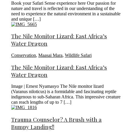
Book your Safari Sense experience here Our passion for
nature and travel is reflected in our understanding of the
need to experience the natural environment in a sustainable
and unique […]
The Nile Monitor Lizard: East Africa’s
Water Dragon
Conservation
,
Maasai Mara
,
Wildlife Safari
The Nile Monitor Lizard: East Africa’s
Water Dragon
Image | Ernest Nyamasyo The Nile monitor lizard
(Varanus niloticus) is a formidable and fascinating reptile
indigenous to sub-Saharan Africa. This impressive creature
can reach lengths of up to 7 […]
Trauma Counselor? A Brush with a
Bumpy Landing!!