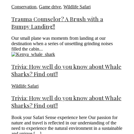
Conservation
,
Game drive
,
Wildlife Safari
Trauma Counselor? A Brush with a
Bumpy Landing!!
Our small plane was moments from landing at our
destination when a series of unsettling grinding noises
filled the cabin...
Trivia: How well do you know about Whale
Sharks? Find out!!
Wildlife Safari
Trivia: How well do you know about Whale
Sharks? Find out!!
Book your Safari Sense experience here Our passion for
nature and travel is reflected in our understanding of the
need to experience the natural environment in a sustainable
and unique […]