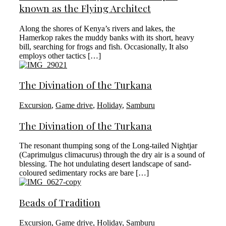
known as the Flying Architect
Along the shores of Kenya’s rivers and lakes, the
Hamerkop rakes the muddy banks with its short, heavy
bill, searching for frogs and fish. Occasionally, It also
employs other tactics […]
The Divination of the Turkana
Excursion
,
Game drive
,
Holiday
,
Samburu
The Divination of the Turkana
The resonant thumping song of the Long-tailed Nightjar
(Caprimulgus climacurus) through the dry air is a sound of
blessing. The hot undulating desert landscape of sand-
coloured sedimentary rocks are bare […]
Beads of Tradition
Excursion
,
Game drive
,
Holiday
,
Samburu