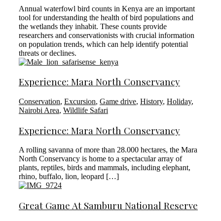
Annual waterfowl bird counts in Kenya are an important
tool for understanding the health of bird populations and
the wetlands they inhabit. These counts provide
researchers and conservationists with crucial information
on population trends, which can help identify potential
threats or declines.
Experience: Mara North Conservancy
Conservation
,
Excursion
,
Game drive
,
History
,
Holiday
,
Nairobi Area
,
Wildlife Safari
Experience: Mara North Conservancy
A rolling savanna of more than 28.000 hectares, the Mara
North Conservancy is home to a spectacular array of
plants, reptiles, birds and mammals, including elephant,
rhino, buffalo, lion, leopard […]
Great Game At Samburu National Reserve