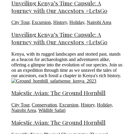
Unveiling Kenya’s Time Capsule: A
Journey with Our Ancestors #LetsGo
City Tour
,
Excursion
,
History
,
Holiday
,
Nairobi Area
Unveiling Kenya’s Time Capsule: A
Journey with Our Ancestors #LetsGo
Kenya, with its rugged landscapes and storied past, stands
as a beacon for archaeologists and adventurers alike,
offering a glimpse into the evolution of our species. Join us
on an expedition through time as we unravel the tales of
our ancestors, each fossil a chapter in Kenya's rich history.
Majestic Avian: The Ground Hornbill
City Tour
,
Conservation
,
Excursion
,
History
,
Holiday
,
Nairobi Area
,
Wildlife Safari
Majestic Avian: The Ground Hornbill