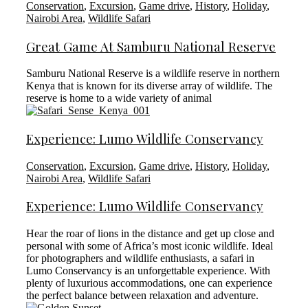
Conservation
,
Excursion
,
Game drive
,
History
,
Holiday
,
Nairobi Area
,
Wildlife Safari
Great Game At Samburu National Reserve
Samburu National Reserve is a wildlife reserve in northern
Kenya that is known for its diverse array of wildlife. The
reserve is home to a wide variety of animal
Experience: Lumo Wildlife Conservancy
Conservation
,
Excursion
,
Game drive
,
History
,
Holiday
,
Nairobi Area
,
Wildlife Safari
Experience: Lumo Wildlife Conservancy
Hear the roar of lions in the distance and get up close and
personal with some of Africa’s most iconic wildlife. Ideal
for photographers and wildlife enthusiasts, a safari in
Lumo Conservancy is an unforgettable experience. With
plenty of luxurious accommodations, one can experience
the perfect balance between relaxation and adventure.