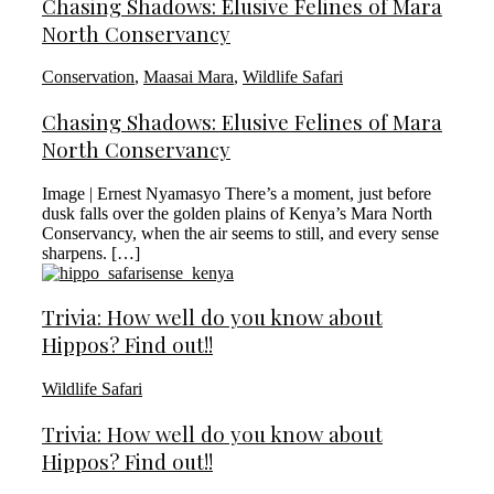
Chasing Shadows: Elusive Felines of Mara
North Conservancy
Conservation
,
Maasai Mara
,
Wildlife Safari
Chasing Shadows: Elusive Felines of Mara
North Conservancy
Image | Ernest Nyamasyo There’s a moment, just before
dusk falls over the golden plains of Kenya’s Mara North
Conservancy, when the air seems to still, and every sense
sharpens. […]
Trivia: How well do you know about
Hippos? Find out!!
Wildlife Safari
Trivia: How well do you know about
Hippos? Find out!!