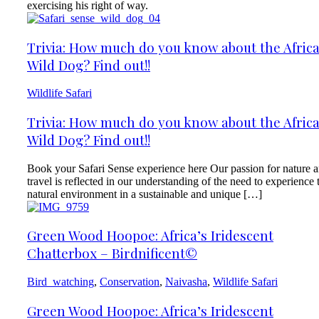
exercising his right of way.
Trivia: How much do you know about the Afric
Wild Dog? Find out!!
Wildlife Safari
Trivia: How much do you know about the Afric
Wild Dog? Find out!!
Book your Safari Sense experience here Our passion for nature 
travel is reflected in our understanding of the need to experience 
natural environment in a sustainable and unique […]
Green Wood Hoopoe: Africa’s Iridescent
Chatterbox – Birdnificent©
Bird_watching
,
Conservation
,
Naivasha
,
Wildlife Safari
Green Wood Hoopoe: Africa’s Iridescent