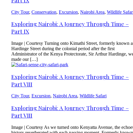
Part IX
City Tour
,
Conservation
,
Excursion
,
Nairobi Area
,
Wildlife Safar
Exploring Nairobi: A Journey Through Time –
Part IX
Image | Courtesy Turning onto Kimathi Street, formerly known a
Hardinge Street during the colonial period after the first
Administrator of the Kenya Protectorate, Sir Arthur Hardinge, w
made our […]
Exploring Nairobi: A Journey Through Time –
Part VIII
City Tour
,
Excursion
,
Nairobi Area
,
Wildlife Safari
Exploring Nairobi: A Journey Through Time –
Part VIII
Image | Courtesy As we turned onto Kenyatta Avenue, the echoe
history reverberated with each passing moment. Formerly known