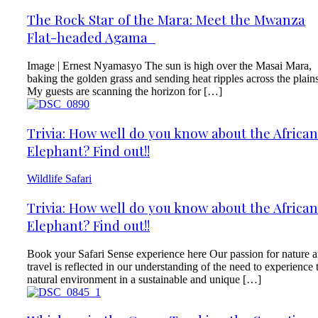
The Rock Star of the Mara: Meet the Mwanza
Flat-headed Agama
Image | Ernest Nyamasyo The sun is high over the Masai Mara,
baking the golden grass and sending heat ripples across the plains
My guests are scanning the horizon for […]
Trivia: How well do you know about the African
Elephant? Find out!!
Wildlife Safari
Trivia: How well do you know about the African
Elephant? Find out!!
Book your Safari Sense experience here Our passion for nature 
travel is reflected in our understanding of the need to experience 
natural environment in a sustainable and unique […]