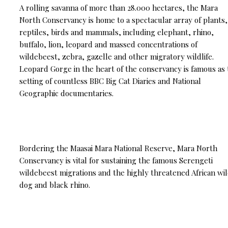
A rolling savanna of more than 28.000 hectares, the Mara
North Conservancy is home to a spectacular array of plants,
reptiles, birds and mammals, including elephant, rhino,
buffalo, lion, leopard and massed concentrations of
wildebeest, zebra, gazelle and other migratory wildlife.
Leopard Gorge in the heart of the conservancy is famous as
setting of countless BBC Big Cat Diaries and National
Geographic documentaries.
Bordering the Maasai Mara National Reserve, Mara North
Conservancy is vital for sustaining the famous Serengeti
wildebeest migrations and the highly threatened African wi
dog and black rhino.