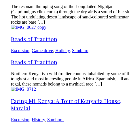
The resonant thumping song of the Long-tailed Nightjar
(Caprimulgus climacurus) through the dry air is a sound of blessi
The hot undulating desert landscape of sand-coloured sedimenta
rocks are bare […]
Beads of Tradition
Excursion
,
Game drive
,
Holiday
,
Samburu
Beads of Tradition
Northern Kenya is a wild frontier country inhabited by some of t
toughest and most interesting people in Africa. Spartanish, tall an
regal, these nomads belong to a mythical race […]
Facing Mt. Kenya: A Tour of Kenyatta House,
Maralal
Excursion
,
History
,
Samburu