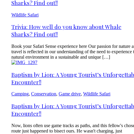
Sharks? Find out!!
Wildlife Safari
Trivia: How well do you know about Whale
Sharks? Find out!!
Book your Safari Sense experience here Our passion for nature 
travel is reflected in our understanding of the need to experience 
natural environment in a sustainable and unique […]
Baptism by Lion: A Young Tourist’s Unforgettab
Encounter!!
Camping
,
Conservation
,
Game drive
,
Wildlife Safari
Baptism by Lion: A Young Tourist’s Unforgettab
Encounter!!
Now, lions often use game tracks as paths, and this fellow's chos
route just happened to bisect ours. He wasn't charging, just