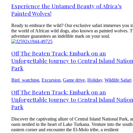
Experience the Untamed Beauty of Africa’s
Painted Wolves!
Ready to embrace the wild? Our exclusive safari immerses you i
the world of African wild dogs, also known as painted wolves. T
adventure guarantees an indelible mark on your soul.
Off The Beaten Track: Embark on an
Unforgettable Journey to Central Island Natio
Park
Bird_watching
,
Excursion
,
Game drive
,
Holiday
,
Wildlife Safari
Off The Beaten Track: Embark on an
Unforgettable Journey to Central Island Natio
Park
Discover the captivating allure of Central Island National Park, a
oasis nestled in the heart of Lake Turkana. Venture into the south
eastern corner and encounter the El-Molo tribe, a resilient