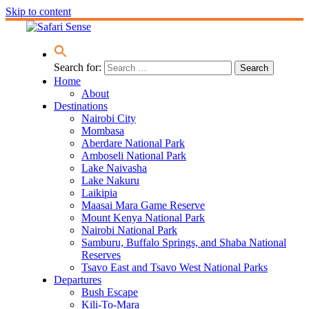
Skip to content
Search for:
Home
About
Destinations
Nairobi City
Mombasa
Aberdare National Park
Amboseli National Park
Lake Naivasha
Lake Nakuru
Laikipia
Maasai Mara Game Reserve
Mount Kenya National Park
Nairobi National Park
Samburu, Buffalo Springs, and Shaba National
Reserves
Tsavo East and Tsavo West National Parks
Departures
Bush Escape
Kili-To-Mara