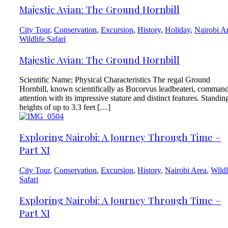
Majestic Avian: The Ground Hornbill
City Tour
,
Conservation
,
Excursion
,
History
,
Holiday
,
Nairobi A
Wildlife Safari
Majestic Avian: The Ground Hornbill
Scientific Name; Physical Characteristics The regal Ground
Hornbill, known scientifically as Bucorvus leadbeateri, comman
attention with its impressive stature and distinct features. Standin
heights of up to 3.3 feet […]
Exploring Nairobi: A Journey Through Time –
Part XI
City Tour
,
Conservation
,
Excursion
,
History
,
Nairobi Area
,
Wildl
Safari
Exploring Nairobi: A Journey Through Time –
Part XI