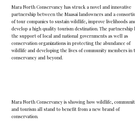
Mara North Conservancy has struck a novel and innovative
partnership between the Maasai landowners and a consort
of tour companies to sustain wildlife, improve livelihoods an
develop a high quality tourism destination. The partnership 
the support of local and national governments as well as
conservation organizations in protecting the abundance of
wildlife and developing the lives of community members in 
conservancy and beyond.
Mara North Conservancy is showing how wildlife, communit
and tourism all stand to benefit from a new brand of
conservation.