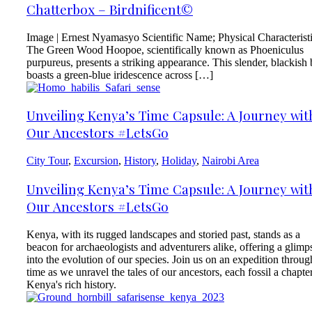
Chatterbox – Birdnificent©
Image | Ernest Nyamasyo Scientific Name; Physical Characterist
The Green Wood Hoopoe, scientifically known as Phoeniculus
purpureus, presents a striking appearance. This slender, blackish 
boasts a green-blue iridescence across […]
Unveiling Kenya’s Time Capsule: A Journey wit
Our Ancestors #LetsGo
City Tour
,
Excursion
,
History
,
Holiday
,
Nairobi Area
Unveiling Kenya’s Time Capsule: A Journey wit
Our Ancestors #LetsGo
Kenya, with its rugged landscapes and storied past, stands as a
beacon for archaeologists and adventurers alike, offering a glimp
into the evolution of our species. Join us on an expedition throug
time as we unravel the tales of our ancestors, each fossil a chapter
Kenya's rich history.