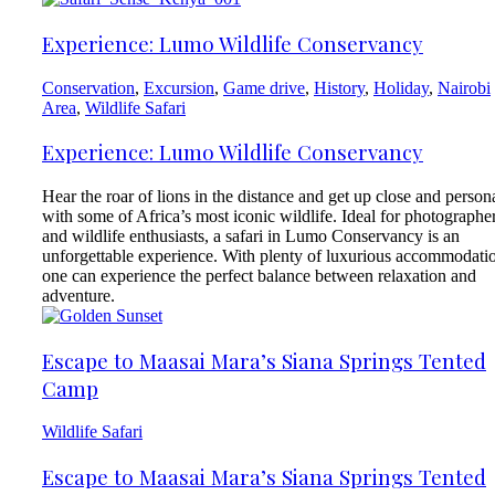
Experience: Lumo Wildlife Conservancy
Conservation
,
Excursion
,
Game drive
,
History
,
Holiday
,
Nairobi
Area
,
Wildlife Safari
Experience: Lumo Wildlife Conservancy
Hear the roar of lions in the distance and get up close and person
with some of Africa’s most iconic wildlife. Ideal for photographe
and wildlife enthusiasts, a safari in Lumo Conservancy is an
unforgettable experience. With plenty of luxurious accommodati
one can experience the perfect balance between relaxation and
adventure.
Escape to Maasai Mara’s Siana Springs Tented
Camp
Wildlife Safari
Escape to Maasai Mara’s Siana Springs Tented