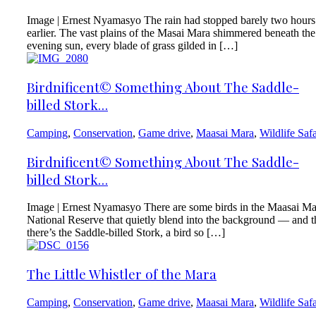
Image | Ernest Nyamasyo The rain had stopped barely two hours
earlier. The vast plains of the Masai Mara shimmered beneath the
evening sun, every blade of grass gilded in […]
Birdnificent© Something About The Saddle-
billed Stork…
Camping
,
Conservation
,
Game drive
,
Maasai Mara
,
Wildlife Safa
Birdnificent© Something About The Saddle-
billed Stork…
Image | Ernest Nyamasyo There are some birds in the Maasai Ma
National Reserve that quietly blend into the background — and 
there’s the Saddle-billed Stork, a bird so […]
The Little Whistler of the Mara
Camping
,
Conservation
,
Game drive
,
Maasai Mara
,
Wildlife Safa