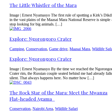
The Little Whistler of the Mara
Image | Ernest Nyamasyo The first rule of spotting a Kirk’s Dikd
in the vast plains of the Maasai Mara National Reserve is simpl
stop looking for big animals. […]
Explore: Ngorongoro Crater
Camping
,
Conservation
,
Game drive
,
Maasai Mara
,
Wildlife Safa
Explore: Ngorongoro Crater
Image | Ernest Nyamasyo By the time we reached the Ngorongo
Crater rim, the Russian couple seated behind me had already fall
silent. That always happens here. No matter how […]
The Rock Star of the Mara: Meet the Mwanza
Flat-headed Agama
Conservation
,
Nairobi Area
,
Wildlife Safari