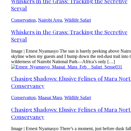
Whiskers in the Grass: Tracking the Secretive
Serval
Conservation
,
Nairobi Area
,
Wildlife Safari
Whiskers in the Grass: Tracking the Secretive
Serval
Image | Ernest Nyamasyo The sun is barely peeking above Nairo
skyline when my guests and I bump down the red-dust trail into 
wilderness of Nairobi National Park—Africa’s only […]
Chasing Shadows: Elusive Felines of Mara Nor
Conservancy
Conservation
,
Maasai Mara
,
Wildlife Safari
Chasing Shadows: Elusive Felines of Mara Nor
Conservancy
Image | Ernest Nyamasyo There’s a moment, just before dusk fal