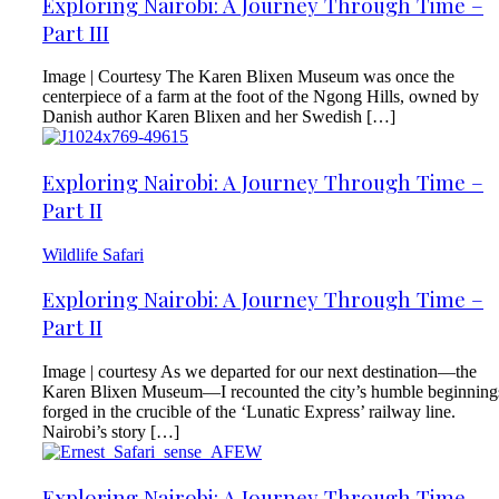
Exploring Nairobi: A Journey Through Time –
Part III
Image | Courtesy The Karen Blixen Museum was once the
centerpiece of a farm at the foot of the Ngong Hills, owned by
Danish author Karen Blixen and her Swedish […]
Exploring Nairobi: A Journey Through Time –
Part II
Wildlife Safari
Exploring Nairobi: A Journey Through Time –
Part II
Image | courtesy As we departed for our next destination—the
Karen Blixen Museum—I recounted the city’s humble beginning
forged in the crucible of the ‘Lunatic Express’ railway line.
Nairobi’s story […]
Exploring Nairobi: A Journey Through Time –