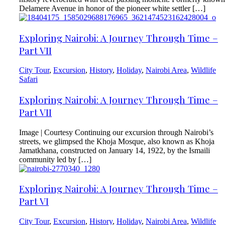
Delamere Avenue in honor of the pioneer white settler […]
Exploring Nairobi: A Journey Through Time –
Part VII
City Tour
,
Excursion
,
History
,
Holiday
,
Nairobi Area
,
Wildlife
Safari
Exploring Nairobi: A Journey Through Time –
Part VII
Image | Courtesy Continuing our excursion through Nairobi’s
streets, we glimpsed the Khoja Mosque, also known as Khoja
Jamatkhana, constructed on January 14, 1922, by the Ismaili
community led by […]
Exploring Nairobi: A Journey Through Time –
Part VI
City Tour
,
Excursion
,
History
,
Holiday
,
Nairobi Area
,
Wildlife