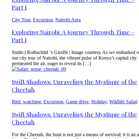
Part I
City Tour
,
Excursion
,
Nairobi Area
Exploring Nairobi: A Journey Through Time –
Part I
Smile:) Rothschild ‘s Giraffe | Image courtesy As we embarked 
our city tour of Nairobi, the vibrant pulse of Kenya’s capital city
permeated the air, eager to reveal its […]
Swift Shadows: Unraveling the Mystique of the
Cheetah
Bird_watching
,
Excursion
,
Game drive
,
Holiday
,
Wildlife Safari
Swift Shadows: Unraveling the Mystique of the
Cheetah
For the Cheetah, the hunt is not just a means of survival; it is an a