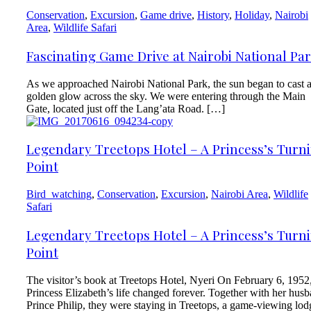
Conservation
,
Excursion
,
Game drive
,
History
,
Holiday
,
Nairobi
Area
,
Wildlife Safari
Fascinating Game Drive at Nairobi National Pa
As we approached Nairobi National Park, the sun began to cast 
golden glow across the sky. We were entering through the Main
Gate, located just off the Lang’ata Road. […]
Legendary Treetops Hotel – A Princess’s Turn
Point
Bird_watching
,
Conservation
,
Excursion
,
Nairobi Area
,
Wildlife
Safari
Legendary Treetops Hotel – A Princess’s Turn
Point
The visitor’s book at Treetops Hotel, Nyeri On February 6, 1952
Princess Elizabeth’s life changed forever. Together with her hus
Prince Philip, they were staying in Treetops, a game-viewing lod