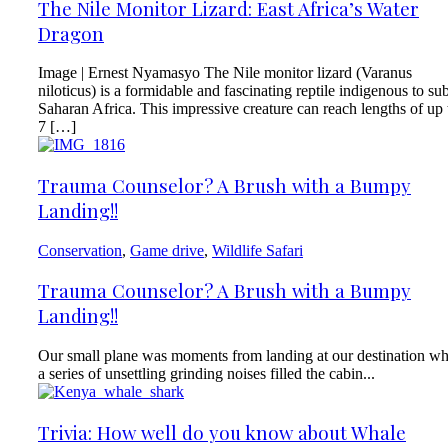
The Nile Monitor Lizard: East Africa’s Water
Dragon
Image | Ernest Nyamasyo The Nile monitor lizard (Varanus
niloticus) is a formidable and fascinating reptile indigenous to su
Saharan Africa. This impressive creature can reach lengths of up 
7 […]
Trauma Counselor? A Brush with a Bumpy
Landing!!
Conservation
,
Game drive
,
Wildlife Safari
Trauma Counselor? A Brush with a Bumpy
Landing!!
Our small plane was moments from landing at our destination w
a series of unsettling grinding noises filled the cabin...
Trivia: How well do you know about Whale