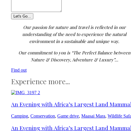
Our passion for nature and travel is reflected in our
understanding of the need to experience the natural
environment in a sustainable and unique way.
Our commitment to you is “The Perfect Balance between
Nature & Discovery, Adventure & Luxury”…
Find out
Experience more...
An Evening with Africa’s Largest Land Mamma
Camping
,
Conservation
,
Game drive
,
Maasai Mara
,
Wildlife Safa
An Evening with Africa’s Largest Land Mamma