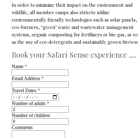
In order to minimize their impact on the environment and
wildlife, all member camps also striveto utilize
environmentally friendly technologies such as solar panels,
eco-burners, ‘green’ waste and wastewater management
systems, organic composting for fertilizers or bio-gas, as we
as the use of eco-detergents and sustainably grown firewoo
Book your Safari Sense experience .....
Name
*
Email Address
*
Travel Dates
*
Number of adults
*
Number of children
Comments