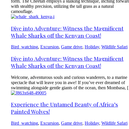
form. The Cheetah employs a stalking technique, inching forwar
with stealthy precision, utilizing the tall grass as a natural
camouflage.
Dive into Adventure: Witness the Magnificent
Whale Sharks off the Kenyan Coast!
Bird_watching
,
Excursion
,
Game drive
,
Holiday
,
Wildlife Safari
Dive into Adventure: Witness the Magnificent
Whale Sharks off the Kenyan Coast!
Welcome, adventurous souls and curious wanderers, to a marine
spectacle that will leave you in awe! If you’ve ever dreamed of
swimming alongside gentle giants of the ocean, then Mombasa, 
Experience the Untamed Beauty of Africa’s
Painted Wolves!
Bird_watching
,
Excursion
,
Game drive
,
Holiday
,
Wildlife Safari