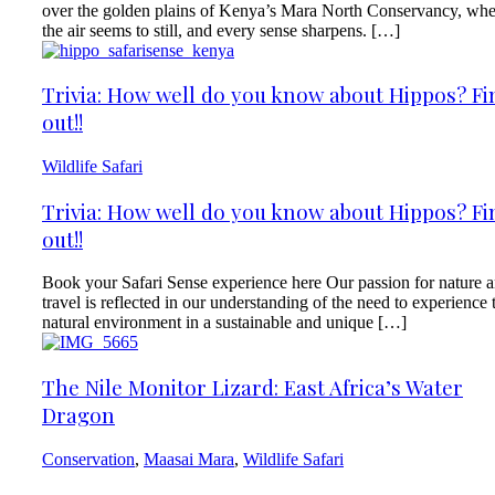
over the golden plains of Kenya’s Mara North Conservancy, wh
the air seems to still, and every sense sharpens. […]
Trivia: How well do you know about Hippos? Fi
out!!
Wildlife Safari
Trivia: How well do you know about Hippos? Fi
out!!
Book your Safari Sense experience here Our passion for nature 
travel is reflected in our understanding of the need to experience 
natural environment in a sustainable and unique […]
The Nile Monitor Lizard: East Africa’s Water
Dragon
Conservation
,
Maasai Mara
,
Wildlife Safari