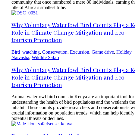
community that once numbered a mere 80 individuals, earning th
title of Africa's smallest tribe.
Why Voluntary Waterfowl Bird Counts Play a K
Role in Climate Change Mitigation and Eco-
tourism Promotion
Bird_watching
,
Conservation
,
Excursion
,
Game drive
,
Holiday
,
Naivasha
,
Wildlife Safari
Why Voluntary Waterfowl Bird Counts Play a K
Role in Climate Change Mitigation and Eco-
tourism Promotion
Annual waterfowl bird counts in Kenya are an important tool for
understanding the health of bird populations and the wetlands th
inhabit. These counts provide researchers and conservationists w
crucial information on population trends, which can help identify
potential threats or declines.