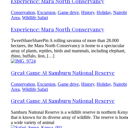
Experience: Mara North Conservancy
Conservation
,
Excursion
,
Game drive
,
History
,
Holiday
,
Nairobi
Area
,
Wildlife Safari
Experience: Mara North Conservancy
TweetShareSharePin A rolling savanna of more than 28.000
hectares, the Mara North Conservancy is home to a spectacular
array of plants, reptiles, birds and mammals, including elephant,
rhino, buffalo, lion, […]
Great Game At Samburu National Reserve
Conservation
,
Excursion
,
Game drive
,
History
,
Holiday
,
Nairobi
Area
,
Wildlife Safari
Great Game At Samburu National Reserve
Samburu National Reserve is a wildlife reserve in northern Keny
that is known for its diverse array of wildlife. The reserve is hom
a wide variety of animal