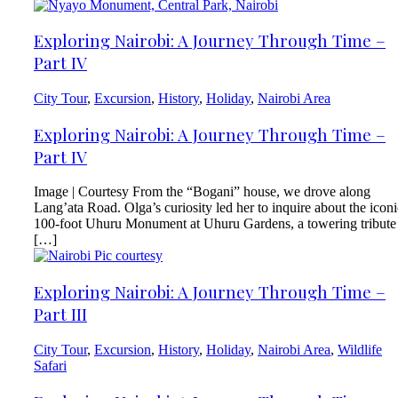
Exploring Nairobi: A Journey Through Time –
Part IV
City Tour
,
Excursion
,
History
,
Holiday
,
Nairobi Area
Exploring Nairobi: A Journey Through Time –
Part IV
Image | Courtesy From the “Bogani” house, we drove along
Lang’ata Road. Olga’s curiosity led her to inquire about the iconi
100-foot Uhuru Monument at Uhuru Gardens, a towering tribute
[…]
Exploring Nairobi: A Journey Through Time –
Part III
City Tour
,
Excursion
,
History
,
Holiday
,
Nairobi Area
,
Wildlife
Safari