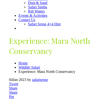
Dust & Sand
Safari Simba
Rift Waters
Events & Activities
Contact Us
Safari Sense 4×4 Hire
Experience: Mara North
Conservancy
Home
Wildlife Safari
Experience: Mara North Conservancy
04
Jan 2023
by
safarisense
Tweet
Share
Share
Pin