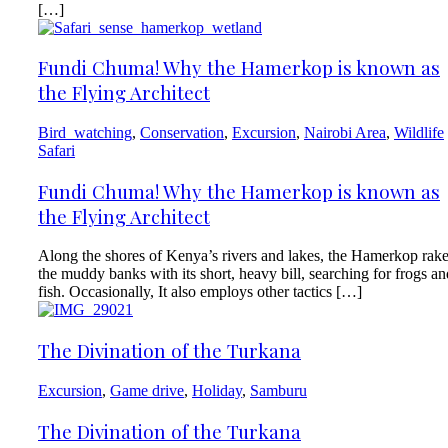
[…]
Fundi Chuma! Why the Hamerkop is known as
the Flying Architect
Bird_watching
,
Conservation
,
Excursion
,
Nairobi Area
,
Wildlife
Safari
Fundi Chuma! Why the Hamerkop is known as
the Flying Architect
Along the shores of Kenya’s rivers and lakes, the Hamerkop rak
the muddy banks with its short, heavy bill, searching for frogs an
fish. Occasionally, It also employs other tactics […]
The Divination of the Turkana
Excursion
,
Game drive
,
Holiday
,
Samburu
The Divination of the Turkana