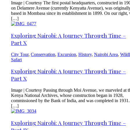
Image | Courtesy The first postal headquarters, constructed in 19
on Delamere Avenue (currently Kenyatta Avenue), was originall
based in Mombasa since its establishment in 1899. On our right,
[…]
Exploring Nairobi: A Journey Through Time –
Part X
City Tour
,
Conservation
,
Excursion
,
History
,
Nairobi Area
,
Wildl
Safari
Exploring Nairobi: A Journey Through Time –
Part X
Image | Courtesy Passing through Moi Avenue, we marveled at t
Kenya National Archives, whose construction began in 1928,
commissioned by the Bank of India, and was completed in 1931.
[…]
Exploring Nairobi: A Journey Through Time –