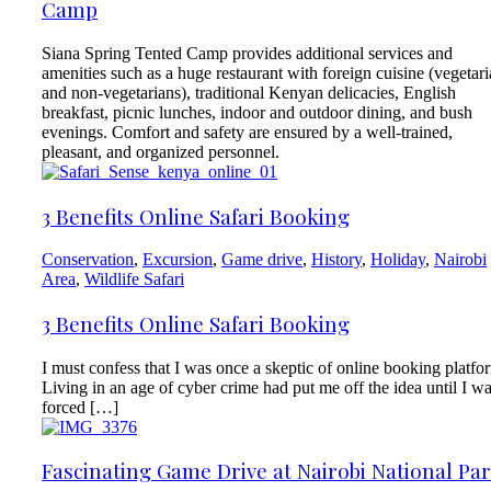
Camp
Siana Spring Tented Camp provides additional services and
amenities such as a huge restaurant with foreign cuisine (vegetar
and non-vegetarians), traditional Kenyan delicacies, English
breakfast, picnic lunches, indoor and outdoor dining, and bush
evenings. Comfort and safety are ensured by a well-trained,
pleasant, and organized personnel.
3 Benefits Online Safari Booking
Conservation
,
Excursion
,
Game drive
,
History
,
Holiday
,
Nairobi
Area
,
Wildlife Safari
3 Benefits Online Safari Booking
I must confess that I was once a skeptic of online booking platfo
Living in an age of cyber crime had put me off the idea until I w
forced […]
Fascinating Game Drive at Nairobi National Pa