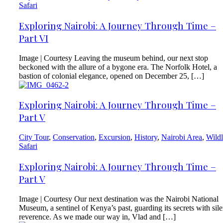
Safari
Exploring Nairobi: A Journey Through Time –
Part VI
Image | Courtesy Leaving the museum behind, our next stop
beckoned with the allure of a bygone era. The Norfolk Hotel, a
bastion of colonial elegance, opened on December 25, […]
Exploring Nairobi: A Journey Through Time –
Part V
City Tour
,
Conservation
,
Excursion
,
History
,
Nairobi Area
,
Wildl
Safari
Exploring Nairobi: A Journey Through Time –
Part V
Image | Courtesy Our next destination was the Nairobi National
Museum, a sentinel of Kenya’s past, guarding its secrets with sile
reverence. As we made our way in, Vlad and […]