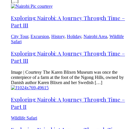
[…]
Exploring Nairobi: A Journey Through Time –
Part III
City Tour
,
Excursion
,
History
,
Holiday
,
Nairobi Area
,
Wildlife
Safari
Exploring Nairobi: A Journey Through Time –
Part III
Image | Courtesy The Karen Blixen Museum was once the
centerpiece of a farm at the foot of the Ngong Hills, owned by
Danish author Karen Blixen and her Swedish […]
Exploring Nairobi: A Journey Through Time –
Part II
Wildlife Safari