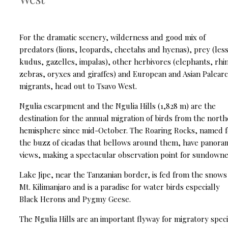
For the dramatic scenery, wilderness and good mix of
predators (lions, leopards, cheetahs and hyenas), prey (les
kudus, gazelles, impalas), other herbivores (elephants, rhi
zebras, oryxes and giraffes) and European and Asian Palearc
migrants, head out to Tsavo West.
Ngulia escarpment and the Ngulia Hills (1,828 m) are the
destination for the annual migration of birds from the nort
hemisphere since mid-October. The Roaring Rocks, named f
the buzz of cicadas that bellows around them, have panora
views, making a spectacular observation point for sundowne
Lake Jipe, near the Tanzanian border, is fed from the snows
Mt. Kilimanjaro and is a paradise for water birds especially
Black Herons and Pygmy Geese.
The Ngulia Hills are an important flyway for migratory speci