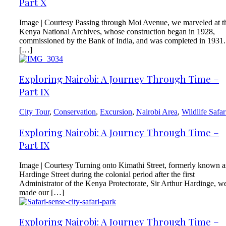
Part X
Image | Courtesy Passing through Moi Avenue, we marveled at t
Kenya National Archives, whose construction began in 1928,
commissioned by the Bank of India, and was completed in 1931.
[…]
Exploring Nairobi: A Journey Through Time –
Part IX
City Tour
,
Conservation
,
Excursion
,
Nairobi Area
,
Wildlife Safar
Exploring Nairobi: A Journey Through Time –
Part IX
Image | Courtesy Turning onto Kimathi Street, formerly known a
Hardinge Street during the colonial period after the first
Administrator of the Kenya Protectorate, Sir Arthur Hardinge, w
made our […]
Exploring Nairobi: A Journey Through Time –