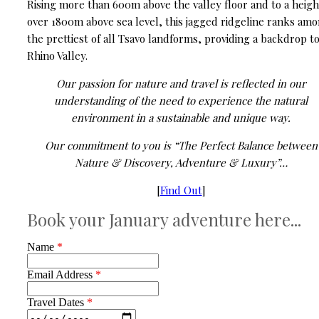
Rising more than 600m above the valley floor and to a heigh
over 1800m above sea level, this jagged ridgeline ranks am
the prettiest of all Tsavo landforms, providing a backdrop t
Rhino Valley.
Our passion for nature and travel is reflected in our
understanding of the need to experience the natural
environment in a sustainable and unique way.
Our commitment to you is “The Perfect Balance between
Nature & Discovery, Adventure & Luxury”…
[
Find Out
]
Book your January adventure here...
Name
*
Email Address
*
Travel Dates
*