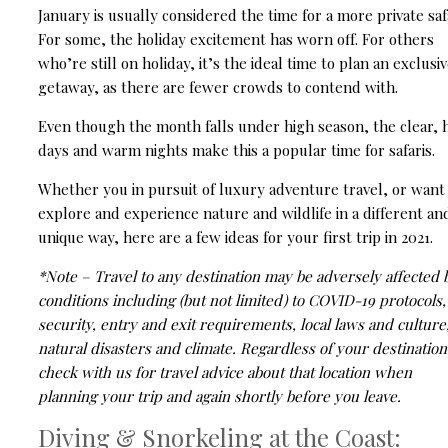
January is usually considered the time for a more private safa
For some, the holiday excitement has worn off. For others
who’re still on holiday, it’s the ideal time to plan an exclusi
getaway, as there are fewer crowds to contend with.
Even though the month falls under high season, the clear, 
days and warm nights make this a popular time for safaris.
Whether you in pursuit of luxury adventure travel, or want
explore and experience nature and wildlife in a different an
unique way, here are a few ideas for your first trip in 2021.
*Note – Travel to any destination may be adversely affected 
conditions including (but not limited) to COVID-19 protocols,
security, entry and exit requirements, local laws and culture
natural disasters and climate.
Regardless of your destination
check with us for travel advice about that location when
planning your trip and again shortly before you leave.
Diving & Snorkeling at the Coast: