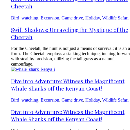
Cheetah
Bird_watching
,
Excursion
,
Game drive
,
Holiday
,
Wildlife Safari
Swift Shadows: Unraveling the Mystique of the
Cheetah
For the Cheetah, the hunt is not just a means of survival; it is an a
form. The Cheetah employs a stalking technique, inching forwar
with stealthy precision, utilizing the tall grass as a natural
camouflage.
Dive into Adventure: Witness the Magnificent
Whale Sharks off the Kenyan Coast!
Bird_watching
,
Excursion
,
Game drive
,
Holiday
,
Wildlife Safari
Dive into Adventure: Witness the Magnificent
Whale Sharks off the Kenyan Coast!