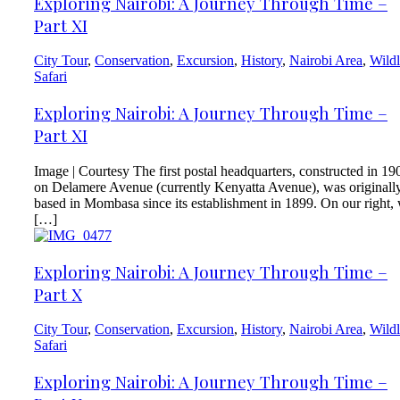
Exploring Nairobi: A Journey Through Time –
Part XI
City Tour
,
Conservation
,
Excursion
,
History
,
Nairobi Area
,
Wildl
Safari
Exploring Nairobi: A Journey Through Time –
Part XI
Image | Courtesy The first postal headquarters, constructed in 19
on Delamere Avenue (currently Kenyatta Avenue), was originall
based in Mombasa since its establishment in 1899. On our right,
[…]
Exploring Nairobi: A Journey Through Time –
Part X
City Tour
,
Conservation
,
Excursion
,
History
,
Nairobi Area
,
Wildl
Safari
Exploring Nairobi: A Journey Through Time –