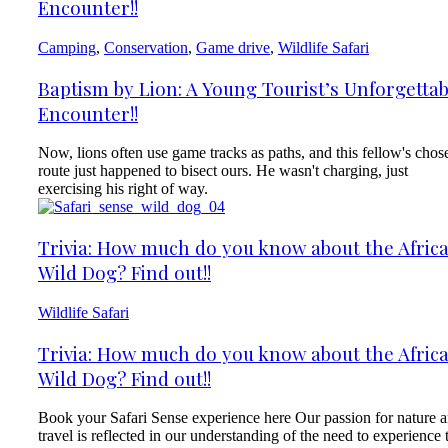
Encounter!!
Camping
,
Conservation
,
Game drive
,
Wildlife Safari
Baptism by Lion: A Young Tourist’s Unforgettab
Encounter!!
Now, lions often use game tracks as paths, and this fellow's chos
route just happened to bisect ours. He wasn't charging, just
exercising his right of way.
Trivia: How much do you know about the Afric
Wild Dog? Find out!!
Wildlife Safari
Trivia: How much do you know about the Afric
Wild Dog? Find out!!
Book your Safari Sense experience here Our passion for nature 
travel is reflected in our understanding of the need to experience 