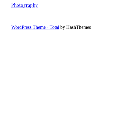
Photography
WordPress Theme - Total
by HashThemes