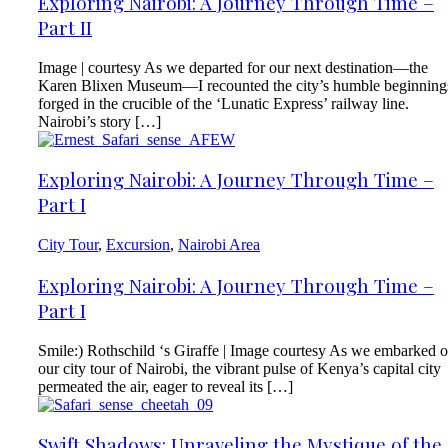
Exploring Nairobi: A Journey Through Time –
Part II
Image | courtesy As we departed for our next destination—the
Karen Blixen Museum—I recounted the city’s humble beginning
forged in the crucible of the ‘Lunatic Express’ railway line.
Nairobi’s story […]
Exploring Nairobi: A Journey Through Time –
Part I
City Tour
,
Excursion
,
Nairobi Area
Exploring Nairobi: A Journey Through Time –
Part I
Smile:) Rothschild ‘s Giraffe | Image courtesy As we embarked 
our city tour of Nairobi, the vibrant pulse of Kenya’s capital city
permeated the air, eager to reveal its […]
Swift Shadows: Unraveling the Mystique of the