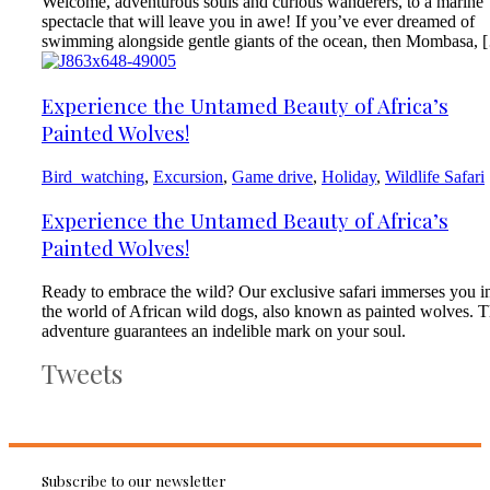
Welcome, adventurous souls and curious wanderers, to a marine
spectacle that will leave you in awe! If you’ve ever dreamed of
swimming alongside gentle giants of the ocean, then Mombasa, 
Experience the Untamed Beauty of Africa’s
Painted Wolves!
Bird_watching
,
Excursion
,
Game drive
,
Holiday
,
Wildlife Safari
Experience the Untamed Beauty of Africa’s
Painted Wolves!
Ready to embrace the wild? Our exclusive safari immerses you i
the world of African wild dogs, also known as painted wolves. T
adventure guarantees an indelible mark on your soul.
Tweets
Subscribe to our newsletter