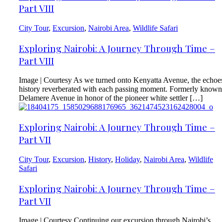
Part VIII
City Tour
,
Excursion
,
Nairobi Area
,
Wildlife Safari
Exploring Nairobi: A Journey Through Time –
Part VIII
Image | Courtesy As we turned onto Kenyatta Avenue, the echoe
history reverberated with each passing moment. Formerly known
Delamere Avenue in honor of the pioneer white settler […]
Exploring Nairobi: A Journey Through Time –
Part VII
City Tour
,
Excursion
,
History
,
Holiday
,
Nairobi Area
,
Wildlife
Safari
Exploring Nairobi: A Journey Through Time –
Part VII
Image | Courtesy Continuing our excursion through Nairobi’s