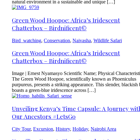
natural environment in a sustainable and unique […]
Green Wood Hoopoe: Africa’s Iridescent
Chatterbox – Birdnificent©
Bird_watching
,
Conservation
,
Naivasha
,
Wildlife Safari
Green Wood Hoopoe: Africa’s Iridescent
Chatterbox – Birdnificent©
Image | Ernest Nyamasyo Scientific Name; Physical Characterist
The Green Wood Hoopoe, scientifically known as Phoeniculus
purpureus, presents a striking appearance. This slender, blackish 
boasts a green-blue iridescence across […]
Unveiling Kenya’s Time Capsule: A Journey wit
Our Ancestors #LetsGo
City Tour
,
Excursion
,
History
,
Holiday
,
Nairobi Area