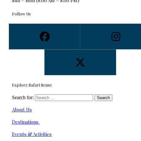
Sun – Mon (8:00 AM – 8:00 PM)
Follow Us
Explore Safari Sense
Search for:
About Us
Destinations
Events & Activities