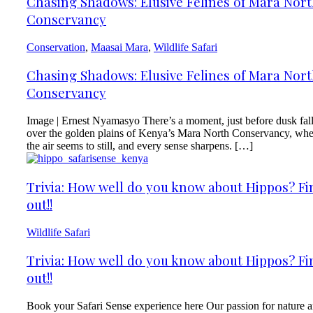
Chasing Shadows: Elusive Felines of Mara Nor
Conservancy
Conservation
,
Maasai Mara
,
Wildlife Safari
Chasing Shadows: Elusive Felines of Mara Nor
Conservancy
Image | Ernest Nyamasyo There’s a moment, just before dusk fal
over the golden plains of Kenya’s Mara North Conservancy, wh
the air seems to still, and every sense sharpens. […]
Trivia: How well do you know about Hippos? Fi
out!!
Wildlife Safari
Trivia: How well do you know about Hippos? Fi
out!!
Book your Safari Sense experience here Our passion for nature 