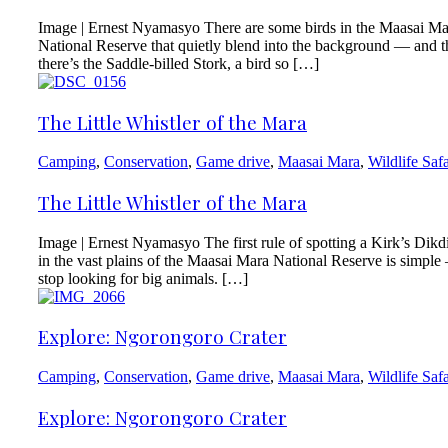
Image | Ernest Nyamasyo There are some birds in the Maasai Ma
National Reserve that quietly blend into the background — and 
there’s the Saddle-billed Stork, a bird so […]
The Little Whistler of the Mara
Camping
,
Conservation
,
Game drive
,
Maasai Mara
,
Wildlife Safa
The Little Whistler of the Mara
Image | Ernest Nyamasyo The first rule of spotting a Kirk’s Dikd
in the vast plains of the Maasai Mara National Reserve is simpl
stop looking for big animals. […]
Explore: Ngorongoro Crater
Camping
,
Conservation
,
Game drive
,
Maasai Mara
,
Wildlife Safa
Explore: Ngorongoro Crater