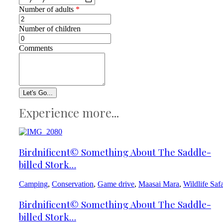
Number of adults
*
Number of children
Comments
Experience more...
Birdnificent© Something About The Saddle-
billed Stork…
Camping
,
Conservation
,
Game drive
,
Maasai Mara
,
Wildlife Safa
Birdnificent© Something About The Saddle-
billed Stork…