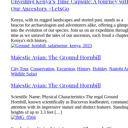
Unveiling Kenya’s Time Capsule: A Journey wit
Our Ancestors #LetsGo
Kenya, with its rugged landscapes and storied past, stands as a
beacon for archaeologists and adventurers alike, offering a glimp
into the evolution of our species. Join us on an expedition throug
time as we unravel the tales of our ancestors, each fossil a chapter
Kenya's rich history.
Majestic Avian: The Ground Hornbill
City Tour
,
Conservation
,
Excursion
,
History
,
Holiday
,
Nairobi A
Wildlife Safari
Majestic Avian: The Ground Hornbill
Scientific Name; Physical Characteristics The regal Ground
Hornbill, known scientifically as Bucorvus leadbeateri, comman
attention with its impressive stature and distinct features. Standin
heights of up to 3.3 feet […]