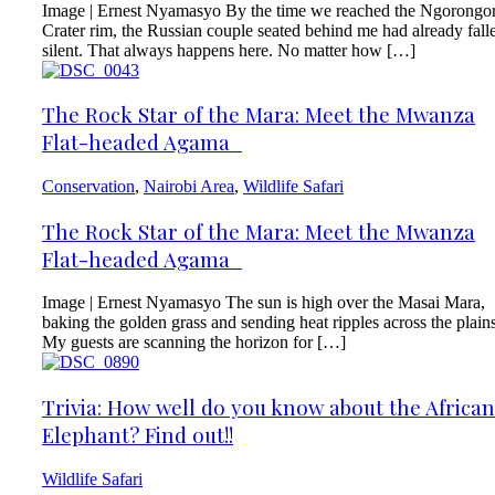
Image | Ernest Nyamasyo By the time we reached the Ngorongo
Crater rim, the Russian couple seated behind me had already fall
silent. That always happens here. No matter how […]
The Rock Star of the Mara: Meet the Mwanza
Flat-headed Agama
Conservation
,
Nairobi Area
,
Wildlife Safari
The Rock Star of the Mara: Meet the Mwanza
Flat-headed Agama
Image | Ernest Nyamasyo The sun is high over the Masai Mara,
baking the golden grass and sending heat ripples across the plains
My guests are scanning the horizon for […]
Trivia: How well do you know about the African
Elephant? Find out!!
Wildlife Safari