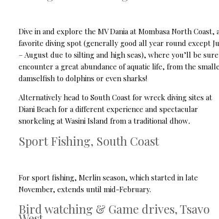
Dive in and explore the MV Dania at Mombasa North Coast, 
favorite diving spot (generally good all year round except J
– August due to silting and high seas), where you’ll be sure
encounter a great abundance of aquatic life, from the small
damselfish to dolphins or even sharks!
Alternatively head to South Coast for wreck diving sites at
Diani Beach for a different experience and spectacular
snorkeling at Wasini Island from a traditional dhow
.
Sport Fishing, South Coast
For sport fishing, Merlin season, which started in late
November, extends until mid-February.
Bird watching & Game drives, Tsavo
West