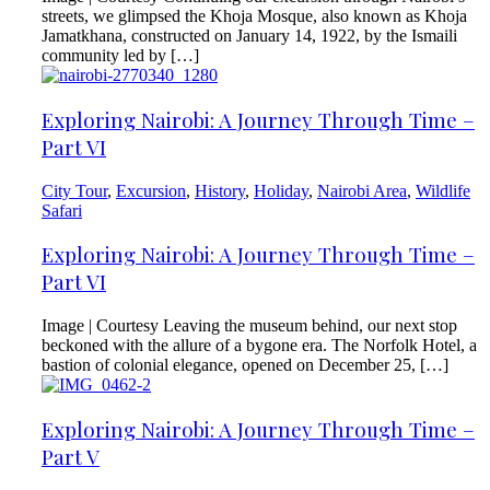
streets, we glimpsed the Khoja Mosque, also known as Khoja
Jamatkhana, constructed on January 14, 1922, by the Ismaili
community led by […]
Exploring Nairobi: A Journey Through Time –
Part VI
City Tour
,
Excursion
,
History
,
Holiday
,
Nairobi Area
,
Wildlife
Safari
Exploring Nairobi: A Journey Through Time –
Part VI
Image | Courtesy Leaving the museum behind, our next stop
beckoned with the allure of a bygone era. The Norfolk Hotel, a
bastion of colonial elegance, opened on December 25, […]
Exploring Nairobi: A Journey Through Time –
Part V