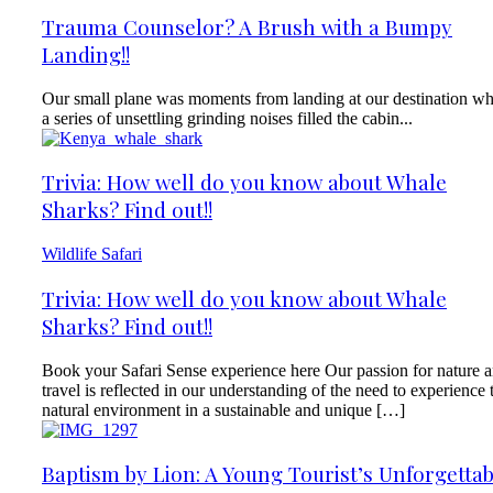
Trauma Counselor? A Brush with a Bumpy
Landing!!
Our small plane was moments from landing at our destination w
a series of unsettling grinding noises filled the cabin...
Trivia: How well do you know about Whale
Sharks? Find out!!
Wildlife Safari
Trivia: How well do you know about Whale
Sharks? Find out!!
Book your Safari Sense experience here Our passion for nature 
travel is reflected in our understanding of the need to experience 
natural environment in a sustainable and unique […]
Baptism by Lion: A Young Tourist’s Unforgettab