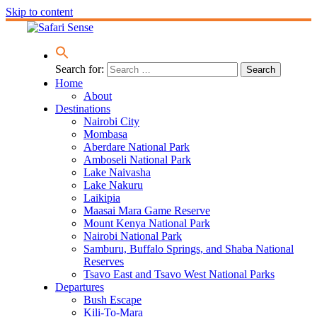
Skip to content
Search for:
Home
About
Destinations
Nairobi City
Mombasa
Aberdare National Park
Amboseli National Park
Lake Naivasha
Lake Nakuru
Laikipia
Maasai Mara Game Reserve
Mount Kenya National Park
Nairobi National Park
Samburu, Buffalo Springs, and Shaba National
Reserves
Tsavo East and Tsavo West National Parks
Departures
Bush Escape
Kili-To-Mara