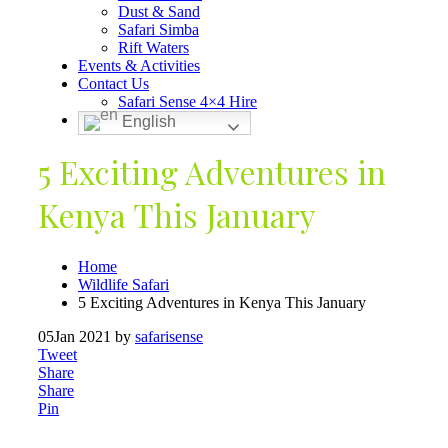
Dust & Sand
Safari Simba
Rift Waters
Events & Activities
Contact Us
Safari Sense 4×4 Hire
English
5 Exciting Adventures in
Kenya This January
Home
Wildlife Safari
5 Exciting Adventures in Kenya This January
05
Jan 2021
by
safarisense
Tweet
Share
Share
Pin