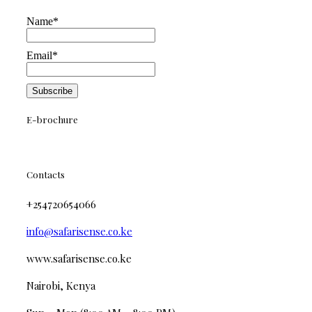
Name*
Email*
E-brochure
Contacts
+254720654066
info@safarisense.co.ke
www.safarisense.co.ke
Nairobi, Kenya