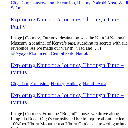
City Tour
,
Conservation
,
Excursion
,
History
,
Nairobi Area
,
Wildl
Safari
Exploring Nairobi: A Journey Through Time –
Part V
Image | Courtesy Our next destination was the Nairobi National
Museum, a sentinel of Kenya’s past, guarding its secrets with sile
reverence. As we made our way in, Vlad and […]
Exploring Nairobi: A Journey Through Time –
Part IV
City Tour
,
Excursion
,
History
,
Holiday
,
Nairobi Area
Exploring Nairobi: A Journey Through Time –
Part IV
Image | Courtesy From the “Bogani” house, we drove along
Lang’ata Road. Olga’s curiosity led her to inquire about the iconi
100-foot Uhuru Monument at Uhuru Gardens, a towering tribute