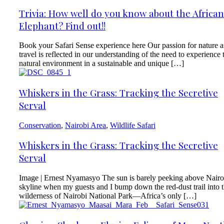
Trivia: How well do you know about the African
Elephant? Find out!!
Book your Safari Sense experience here Our passion for nature 
travel is reflected in our understanding of the need to experience 
natural environment in a sustainable and unique […]
Whiskers in the Grass: Tracking the Secretive
Serval
Conservation
,
Nairobi Area
,
Wildlife Safari
Whiskers in the Grass: Tracking the Secretive
Serval
Image | Ernest Nyamasyo The sun is barely peeking above Nairo
skyline when my guests and I bump down the red-dust trail into 
wilderness of Nairobi National Park—Africa’s only […]