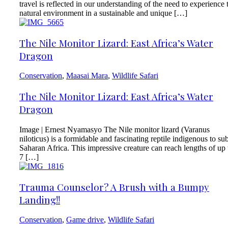
travel is reflected in our understanding of the need to experience 
natural environment in a sustainable and unique […]
The Nile Monitor Lizard: East Africa’s Water
Dragon
Conservation
,
Maasai Mara
,
Wildlife Safari
The Nile Monitor Lizard: East Africa’s Water
Dragon
Image | Ernest Nyamasyo The Nile monitor lizard (Varanus
niloticus) is a formidable and fascinating reptile indigenous to su
Saharan Africa. This impressive creature can reach lengths of up 
7 […]
Trauma Counselor? A Brush with a Bumpy
Landing!!
Conservation
,
Game drive
,
Wildlife Safari